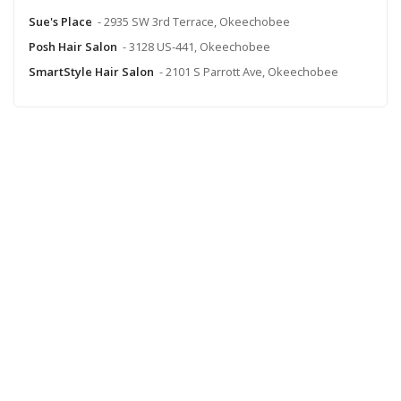
Sue's Place
- 2935 SW 3rd Terrace, Okeechobee
Posh Hair Salon
- 3128 US-441, Okeechobee
SmartStyle Hair Salon
- 2101 S Parrott Ave, Okeechobee