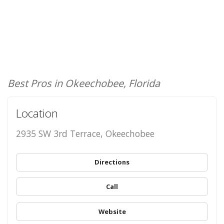
Best Pros in Okeechobee, Florida
Location
2935 SW 3rd Terrace, Okeechobee
Directions
Call
Website