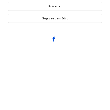
Pricelist
Suggest an Edit