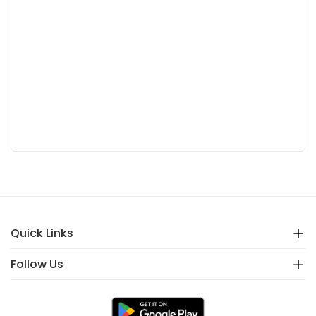
Quick Links
Follow Us