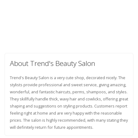
About Trend's Beauty Salon
Trend's Beauty Salon is a very cute shop, decorated nicely. The
stylists provide professional and sweet service, giving amazing,
wonderful, and fantastic haircuts, perms, shampoos, and styles.
They skillfully handle thick, wavy hair and cowlicks, offering great
shaping and suggestions on styling products. Customers report
feeling right at home and are very happy with the reasonable
prices. The salon is highly recommended, with many stating they
will definitely return for future appointments.