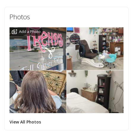
Photos
Add a Photo
View All Photos