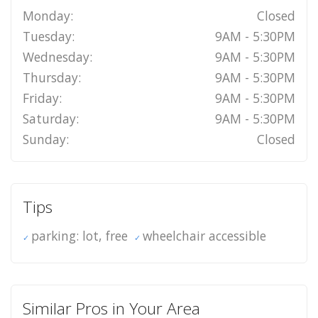
Monday:
Closed
Tuesday:
9AM - 5:30PM
Wednesday:
9AM - 5:30PM
Thursday:
9AM - 5:30PM
Friday:
9AM - 5:30PM
Saturday:
9AM - 5:30PM
Sunday:
Closed
Tips
parking: lot, free
wheelchair accessible
Similar Pros in Your Area