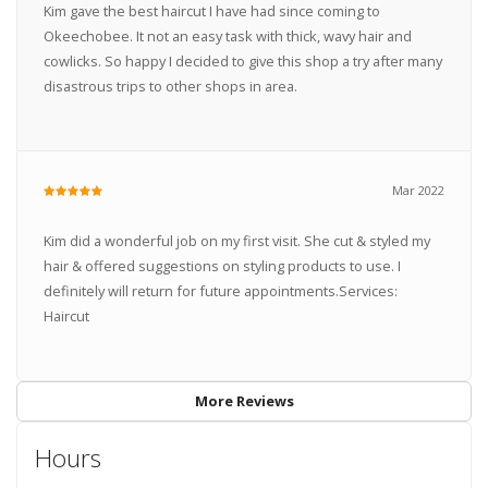
Kim gave the best haircut I have had since coming to
Okeechobee. It not an easy task with thick, wavy hair and
cowlicks. So happy I decided to give this shop a try after many
disastrous trips to other shops in area.
Mar 2022
Kim did a wonderful job on my first visit. She cut & styled my
hair & offered suggestions on styling products to use. I
definitely will return for future appointments.Services:
Haircut
More Reviews
Hours