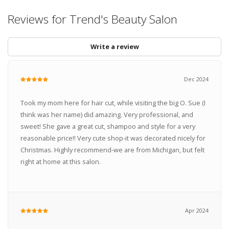
Reviews for Trend's Beauty Salon
Write a review
Dec 2024
Took my mom here for hair cut, while visiting the big O. Sue (I
think was her name) did amazing. Very professional, and
sweet! She gave a great cut, shampoo and style for a very
reasonable price!! Very cute shop-it was decorated nicely for
Christmas. Highly recommend-we are from Michigan, but felt
right at home at this salon.
Apr 2024