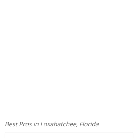
Best Pros in Loxahatchee, Florida