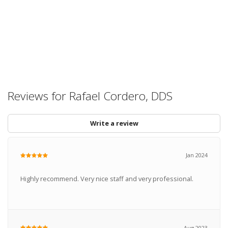
Reviews for Rafael Cordero, DDS
Write a review
Jan 2024
Highly recommend. Very nice staff and very professional.
Aug 2023