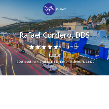
Rafael Cordero, DDS
star
star
star
star
star
5.0 -
2 reviews.
Dentist
13005 Southern Blvd STE 143, Loxahatchee, FL 33470