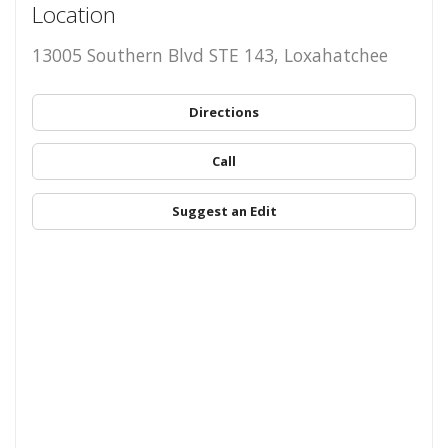
Location
13005 Southern Blvd STE 143, Loxahatchee
Directions
Call
Suggest an Edit