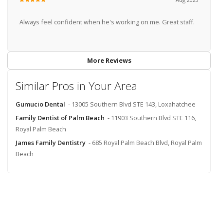
Always feel confident when he's working on me. Great staff.
More Reviews
Similar Pros in Your Area
Gumucio Dental
- 13005 Southern Blvd STE 143, Loxahatchee
Family Dentist of Palm Beach
- 11903 Southern Blvd STE 116,
Royal Palm Beach
James Family Dentistry
- 685 Royal Palm Beach Blvd, Royal Palm
Beach