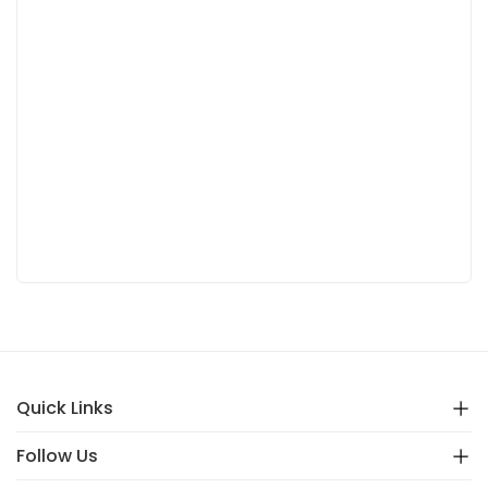
Quick Links
Follow Us