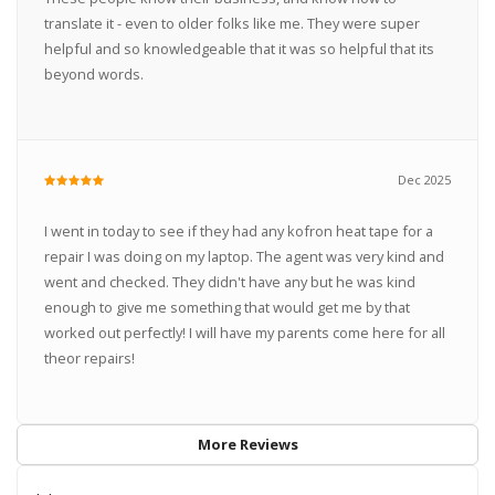
translate it - even to older folks like me. They were super
helpful and so knowledgeable that it was so helpful that its
beyond words.
Dec 2025
I went in today to see if they had any kofron heat tape for a
repair I was doing on my laptop. The agent was very kind and
went and checked. They didn't have any but he was kind
enough to give me something that would get me by that
worked out perfectly! I will have my parents come here for all
theor repairs!
More Reviews