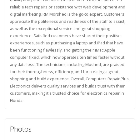
reliable tech repairs or assistance with web development and
digital marketing, RM Morshed is the go-to expert. Customers
appreciate the politeness and readiness of the staff to assist,
as well as the exceptional service and great shopping
experience. Satisfied customers have shared their positive
experiences, such as purchasing a laptop and iPad that have
been functioning flawlessly, and getting their iMac Apple
computer fixed, which now operates ten times faster without
any data loss. The technicians, including Moshed, are praised
for their thoroughness, efficiency, and for creating a great
shopping and build experience. Overall, Computers Repair Plus
Electronics delivers quality services and builds trust with their
customers, making it a trusted choice for electronics repair in
Florida.
Photos