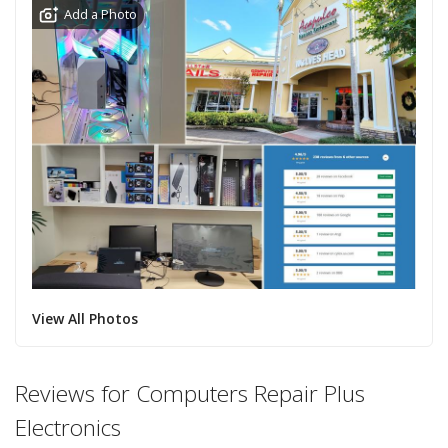
Add a Photo
View All Photos
Reviews for Computers Repair Plus
Electronics