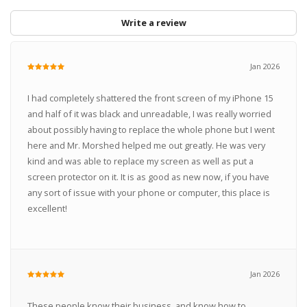
Write a review
Jan 2026
I had completely shattered the front screen of my iPhone 15
and half of it was black and unreadable, I was really worried
about possibly having to replace the whole phone but I went
here and Mr. Morshed helped me out greatly. He was very
kind and was able to replace my screen as well as put a
screen protector on it. It is as good as new now, if you have
any sort of issue with your phone or computer, this place is
excellent!
Jan 2026
These people know their business, and know how to