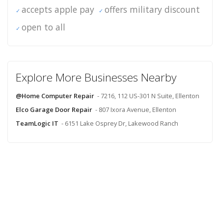
accepts apple pay
offers military discount
open to all
Explore More Businesses Nearby
@Home Computer Repair
- 7216, 112 US-301 N Suite, Ellenton
Elco Garage Door Repair
- 807 Ixora Avenue, Ellenton
TeamLogic IT
- 6151 Lake Osprey Dr, Lakewood Ranch