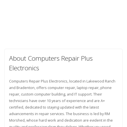
About Computers Repair Plus
Electronics
Computers Repair Plus Electronics, located in Lakewood Ranch
and Bradenton, offers computer repair, laptop repair, phone
repair, custom computer building, and IT support. Their
technicians have over 10 years of experience and are A+
certified, dedicated to staying updated with the latest
advancements in repair services. The business is led by RM
Morshed, whose hard work and dedication are evident in the
quality and professionalism they deliver. Whether you need