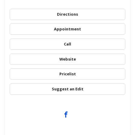
Directions
Appointment
Call
Website
Pricelist
Suggest an Edit