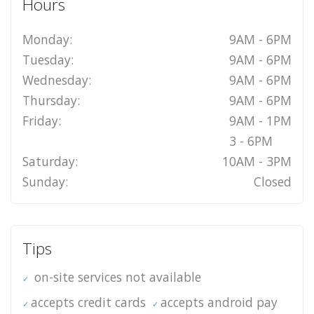
Hours
Monday:
9AM - 6PM
Tuesday:
9AM - 6PM
Wednesday:
9AM - 6PM
Thursday:
9AM - 6PM
Friday:
9AM - 1PM
3 - 6PM
Saturday:
10AM - 3PM
Sunday:
Closed
Tips
on-site services not available
accepts credit cards
accepts android pay