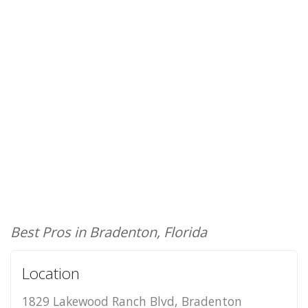
Best Pros in Bradenton, Florida
Location
1829 Lakewood Ranch Blvd, Bradenton