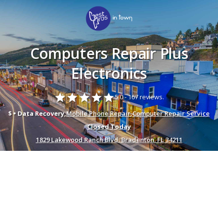
Computers Repair Plus
Electronics
star
star
star
star
star
5.0 -
167 reviews.
$ • Data Recovery,
Mobile Phone Repair
,
Computer Repair Service
Closed Today
1829 Lakewood Ranch Blvd, Bradenton, FL 34211