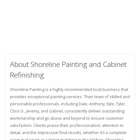
About Shoreline Painting and Cabinet
Refinishing
Shoreline Painting is a highly recommended local business that
provides exceptional painting services. Their team of skilled and
personable professionals, including Dale, Anthony, Kyle, Tyler,
Chris D., Jeremy, and Gabriel, consistently deliver outstanding
workmanship and go above and beyond to ensure customer
satisfaction. Clients praise their professionalism, attention to
detail, and the impressive final results, whether it’s a complete
room makeover or cabinet matching in the kitchen. Shoreline