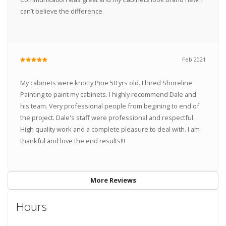
can’t believe the difference
Feb 2021
My cabinets were knotty Pine 50 yrs old. I hired Shoreline
Painting to paint my cabinets. I highly recommend Dale and
his team. Very professional people from begining to end of
the project. Dale's staff were professional and respectful.
High quality work and a complete pleasure to deal with. I am
thankful and love the end results!!!
More Reviews
Hours