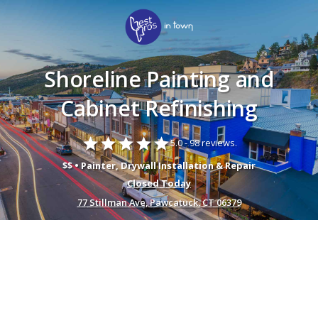
Shoreline Painting and
Cabinet Refinishing
star
star
star
star
star
5.0 -
98 reviews.
$$ • Painter, Drywall Installation & Repair
Closed Today
77 Stillman Ave, Pawcatuck, CT 06379