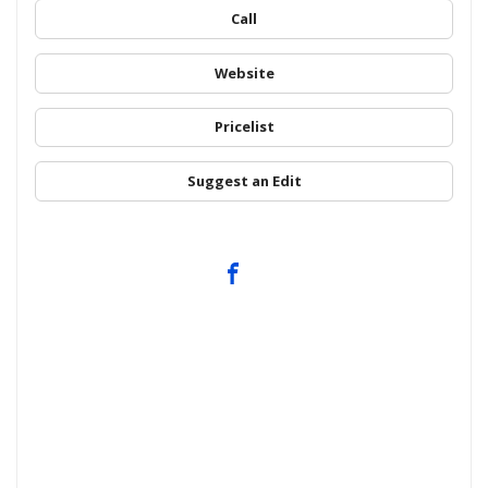
Call
Website
Pricelist
Suggest an Edit