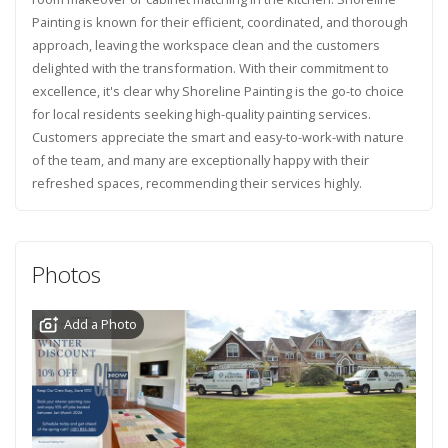
Painting is known for their efficient, coordinated, and thorough
approach, leaving the workspace clean and the customers
delighted with the transformation. With their commitment to
excellence, it's clear why Shoreline Painting is the go-to choice
for local residents seeking high-quality painting services.
Customers appreciate the smart and easy-to-work-with nature
of the team, and many are exceptionally happy with their
refreshed spaces, recommending their services highly.
Photos
Add a Photo