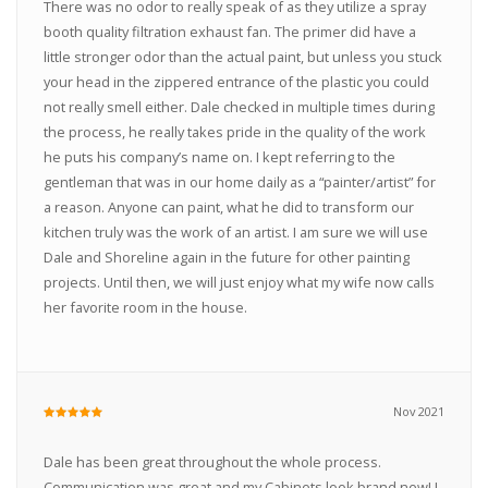
There was no odor to really speak of as they utilize a spray
booth quality filtration exhaust fan. The primer did have a
little stronger odor than the actual paint, but unless you stuck
your head in the zippered entrance of the plastic you could
not really smell either. Dale checked in multiple times during
the process, he really takes pride in the quality of the work
he puts his company’s name on. I kept referring to the
gentleman that was in our home daily as a “painter/artist” for
a reason. Anyone can paint, what he did to transform our
kitchen truly was the work of an artist. I am sure we will use
Dale and Shoreline again in the future for other painting
projects. Until then, we will just enjoy what my wife now calls
her favorite room in the house.
Nov 2021
Dale has been great throughout the whole process.
Communication was great and my Cabinets look brand new! I