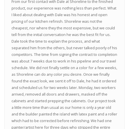
From our first contact with Dale at Shoreline to the finished
product, our experience was nothing less than perfect. What
I liked about dealing with Dale was his honest and open
pricing of our kitchen refinish. Shoreline was not the
cheapest, nor where they the most expensive, but we could
tell from the initial conversation he was the best fit for us.
Dale took the time to explain the process, and what
separated him from the others, but never talked poorly of his
competitors. The time from signing the contract to completion
was about 7 weeks due to work in his pipeline and our travel
schedule. We did not finally settle on a color for a few weeks,
as Shoreline can do any color you desire. Once we finally
found the exact look, we sent it off to Dale, he had it ordered
and scheduled us for two weeks later. Monday, two workers
arrived, removed all doors and drawers, masked off the
cabinets and started prepping the cabinets. Our project took
a little more time than usual as our home is only a year old
and the builder painted the island with latex paint and a roller
which had to be corrected before refinishing. We had one
painter/artist here for three days who stripped the entire