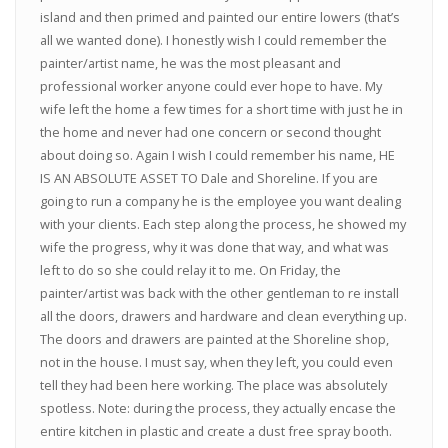
island and then primed and painted our entire lowers (that’s
all we wanted done). I honestly wish I could remember the
painter/artist name, he was the most pleasant and
professional worker anyone could ever hope to have. My
wife left the home a few times for a short time with just he in
the home and never had one concern or second thought
about doing so. Again I wish I could remember his name, HE
IS AN ABSOLUTE ASSET TO Dale and Shoreline. If you are
going to run a company he is the employee you want dealing
with your clients. Each step along the process, he showed my
wife the progress, why it was done that way, and what was
left to do so she could relay it to me. On Friday, the
painter/artist was back with the other gentleman to re install
all the doors, drawers and hardware and clean everything up.
The doors and drawers are painted at the Shoreline shop,
not in the house. I must say, when they left, you could even
tell they had been here working. The place was absolutely
spotless. Note: during the process, they actually encase the
entire kitchen in plastic and create a dust free spray booth.