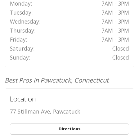
Monday:
7AM - 3PM
Tuesday:
7AM - 3PM
Wednesday:
7AM - 3PM
Thursday:
7AM - 3PM
Friday:
7AM - 3PM
Saturday:
Closed
Sunday:
Closed
Best Pros in Pawcatuck, Connecticut
Location
77 Stillman Ave, Pawcatuck
Directions