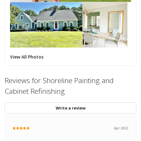
View All Photos
Reviews for Shoreline Painting and
Cabinet Refinishing
Write a review
Apr 2022