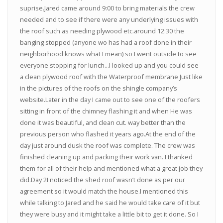
suprise.Jared came around 9:00 to bring materials the crew
needed and to see if there were any underlying issues with
the roof such as needing plywood etc.around 12:30 the
banging stopped (anyone wo has had a roof done in their
neighborhood knows what I mean) so I went outside to see
everyone stopping for lunch...I looked up and you could see
a clean plywood roof with the Waterproof membrane Just like
in the pictures of the roofs on the shingle company’s
website.Later in the day I came out to see one of the roofers
sitting in front of the chimney flashing it and when He was
done it was beautiful, and clean cut. way better than the
previous person who flashed it years ago.At the end of the
day just around dusk the roof was complete. The crew was
finished cleaning up and packing their work van. I thanked
them for all of their help and mentioned what a great job they
did.Day 2I noticed the shed roof wasn’t done as per our
agreement so it would match the house.I mentioned this
while talking to Jared and he said he would take care of it but
they were busy and it might take a little bit to get it done. So I