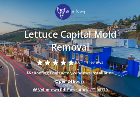
Lettuce Capital Mold
Removal
star
star
star
star
star
5.0 -
14 reviews.
$$ •
Roofing Contractor
,
Windows Installation
Open 24 hours
66 Voluntown Rd, Pawcatuck, CT 06379