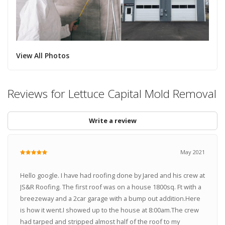
View All Photos
Reviews for Lettuce Capital Mold Removal
Write a review
May 2021
Hello google. I have had roofing done by Jared and his crew at
JS&R Roofing. The first roof was on a house 1800sq. Ft with a
breezeway and a 2car garage with a bump out addition.Here
is how it went.I showed up to the house at 8:00am.The crew
had tarped and stripped almost half of the roof to my