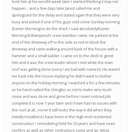
took him at his word!A week later I started thinking it may not
happen... and a few days later Jared called me and
apologized for the delay and stated again that they were very
busy and asked if one of his guys cold come Sunday morning
(Easter Morning) to do the shed. I said absolutely!Easter
Morning 8:00amJared’s crew member came. He parked at the
end of the driveway off to the side as not to block the
driveway and came walking around back of the house with a
hammer and a small ladder. I came on to the deck to greet
him and it was the crew leader whom I met while the main
roof was getting done (sorry I am bad with names!). He waved
me back into the house implying he didn’t want to bother
anyone on the holiday morning. I watched a for a few minutes
as he hand nailed the shingles as not to make very much
noise and was done and gone before I even noticed.Job
complete.It is now 1 year later and I have had no issues with
the roof at all...none! It still looks the way it did when they
initially installed it.I have been in the High end residential
construction / remodeling field for 20 years and have seen
roofers as well as other contractors come and go. Most