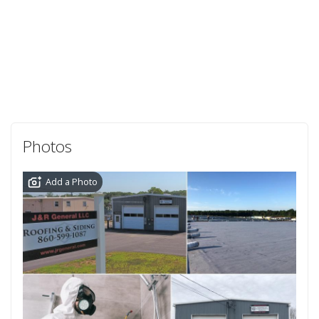
Photos
Add a Photo