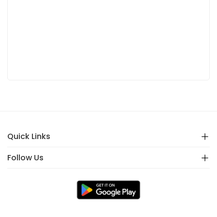
Quick Links
Follow Us