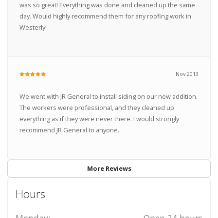
was so great! Everything was done and cleaned up the same
day. Would highly recommend them for any roofing work in
Westerly!
Nov 2013
We went with JR General to install siding on our new addition.
The workers were professional, and they cleaned up
everything as if they were never there. I would strongly
recommend JR General to anyone.
More Reviews
Hours
Monday:
Open 24 hours