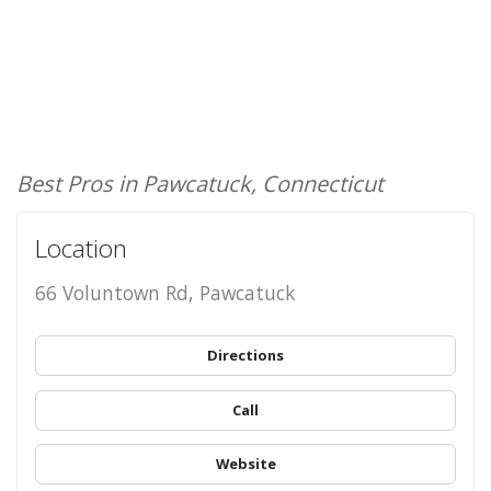
Best Pros in Pawcatuck, Connecticut
Location
66 Voluntown Rd, Pawcatuck
Directions
Call
Website