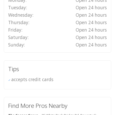
Tuesday:
Open 24 hours
Wednesday:
Open 24 hours
Thursday:
Open 24 hours
Friday:
Open 24 hours
Saturday:
Open 24 hours
Sunday:
Open 24 hours
Tips
accepts credit cards
Find More Pros Nearby