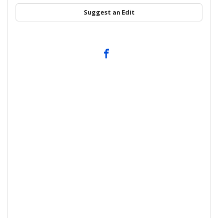
Suggest an Edit