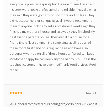
everyone is promising quality but it is rare to see it.Jared and
his crew were 100% professional and reliable. They did what
they said they were going to do...no more and no less. They
did not cut corners or cut quality at all! I would recommend
them to anyone looking to get a roof done.2 weeks ago they
finished my mother’s house and last week they finished My
best friends parents house. They also did a house for a
friend End of last summer! No complaints at all.I see all of
these roofs first hand on a regular basis and have also
personally worked on all of these houses. If Jared can keep
My Mother happy he can keep anyone happy!????. She is the
toughest customer I have ever met!Thank You!Services: Roof
repair
Nov 2018
J&R General completed our roofing project in April 2017 and it