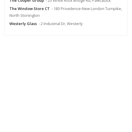
The Cooper Group
- 25 White Rock Bridge Rd, Pawcatuck
The Window Store CT
- 183 Providence-New London Turnpike,
North Stonington
Westerly Glass
- 2 Industrial Dr, Westerly