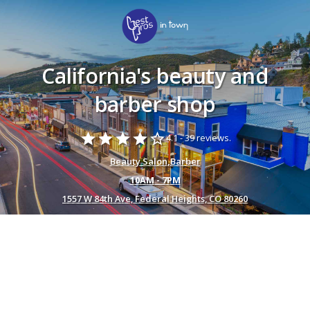
California's beauty and
barber shop
star
star
star
star
star_border
4.1 -
39 reviews.
Beauty Salon
,
Barber
10AM - 7PM
1557 W 84th Ave, Federal Heights, CO 80260