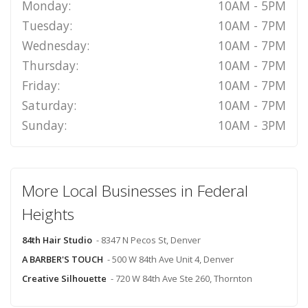
Monday:
10AM - 5PM
Tuesday:
10AM - 7PM
Wednesday:
10AM - 7PM
Thursday:
10AM - 7PM
Friday:
10AM - 7PM
Saturday:
10AM - 7PM
Sunday:
10AM - 3PM
More Local Businesses in Federal
Heights
84th Hair Studio
- 8347 N Pecos St, Denver
A BARBER'S TOUCH
- 500 W 84th Ave Unit 4, Denver
Creative Silhouette
- 720 W 84th Ave Ste 260, Thornton