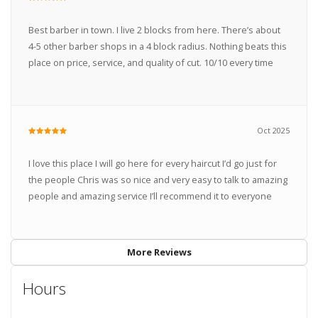
Best barber in town. I live 2 blocks from here. There’s about
4-5 other barber shops in a 4 block radius. Nothing beats this
place on price, service, and quality of cut. 10/10 every time
Oct 2025
I love this place I will go here for every haircut I’d go just for
the people Chris was so nice and very easy to talk to amazing
people and amazing service I’ll recommend it to everyone
More Reviews
Hours