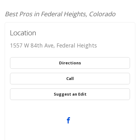
Best Pros in Federal Heights, Colorado
Location
1557 W 84th Ave, Federal Heights
Directions
Call
Suggest an Edit