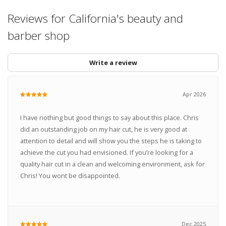
Reviews for California's beauty and
barber shop
Write a review
Apr 2026
I have nothing but good things to say about this place. Chris
did an outstanding job on my hair cut, he is very good at
attention to detail and will show you the steps he is taking to
achieve the cut you had envisioned. If you’re looking for a
quality hair cut in a clean and welcoming environment, ask for
Chris! You wont be disappointed.
Dec 2025