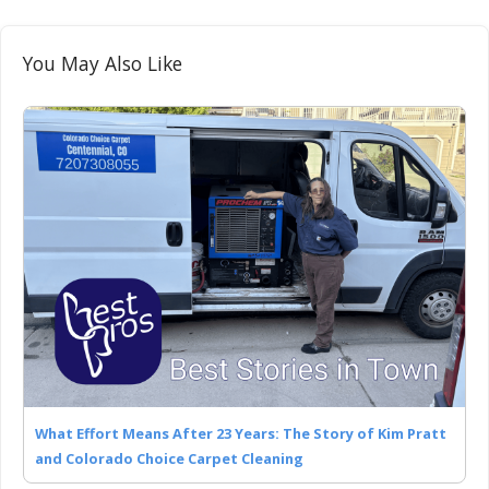
You May Also Like
What Effort Means After 23 Years: The Story of Kim Pratt
and Colorado Choice Carpet Cleaning