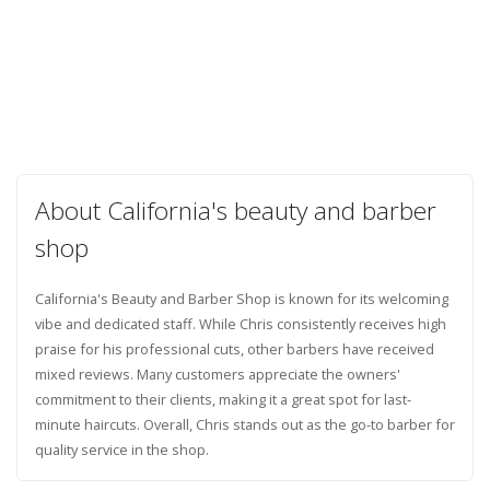
About California's beauty and barber
shop
California's Beauty and Barber Shop is known for its welcoming
vibe and dedicated staff. While Chris consistently receives high
praise for his professional cuts, other barbers have received
mixed reviews. Many customers appreciate the owners'
commitment to their clients, making it a great spot for last-
minute haircuts. Overall, Chris stands out as the go-to barber for
quality service in the shop.