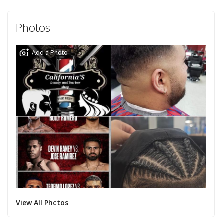
Photos
Add a Photo
View All Photos