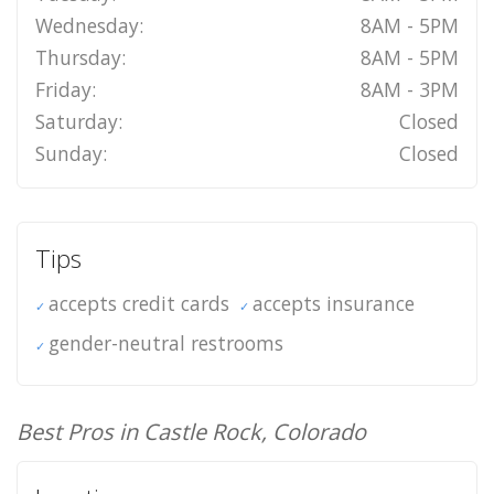
Wednesday:
8AM - 5PM
Thursday:
8AM - 5PM
Friday:
8AM - 3PM
Saturday:
Closed
Sunday:
Closed
Tips
accepts credit cards
accepts insurance
gender-neutral restrooms
Best Pros in Castle Rock, Colorado