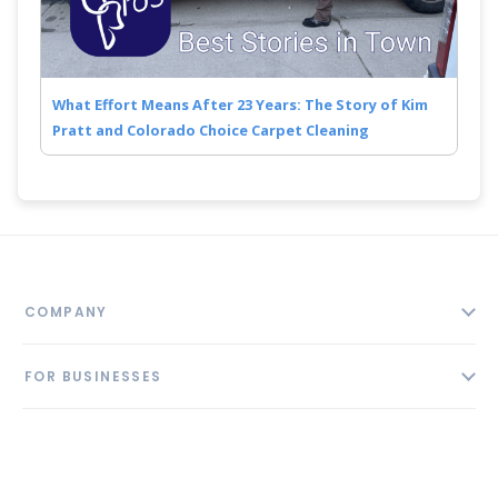
What Effort Means After 23 Years: The Story of Kim
Pratt and Colorado Choice Carpet Cleaning
COMPANY
About
FOR BUSINESSES
Contact
Add Business
Blog
FOLLOW US
Pricing
Privacy Policy
AI Profile