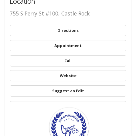
Location
755 S Perry St #100, Castle Rock
Directions
Appointment
Call
Website
Suggest an Edit