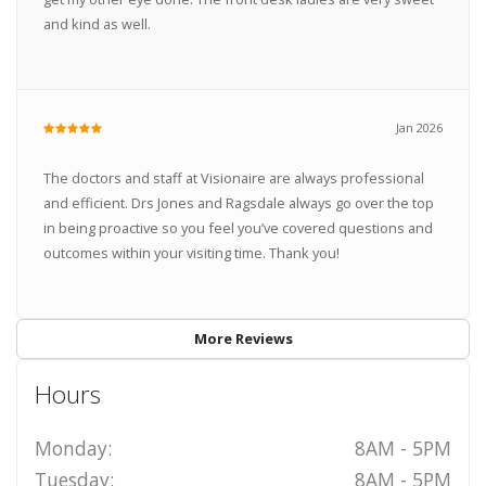
and kind as well.
Jan 2026
The doctors and staff at Visionaire are always professional
and efficient. Drs Jones and Ragsdale always go over the top
in being proactive so you feel you’ve covered questions and
outcomes within your visiting time. Thank you!
More Reviews
Hours
Monday:
8AM - 5PM
Tuesday:
8AM - 5PM