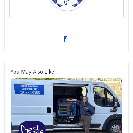
You May Also Like