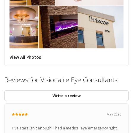
View All Photos
Reviews for Visionaire Eye Consultants
Write a review
May 2026
Five stars isn't enough. I had a medical eye emergency right