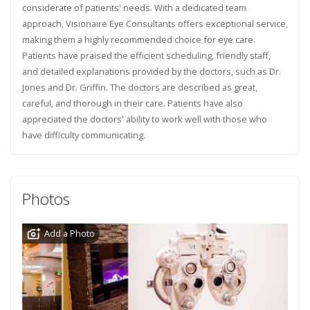
considerate of patients' needs. With a dedicated team
approach, Visionaire Eye Consultants offers exceptional service,
making them a highly recommended choice for eye care.
Patients have praised the efficient scheduling, friendly staff,
and detailed explanations provided by the doctors, such as Dr.
Jones and Dr. Griffin. The doctors are described as great,
careful, and thorough in their care. Patients have also
appreciated the doctors' ability to work well with those who
have difficulty communicating.
Photos
Add a Photo