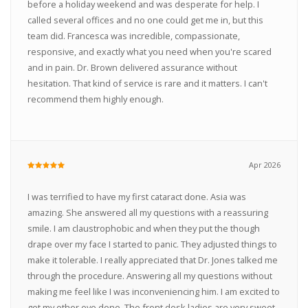
before a holiday weekend and was desperate for help. I
called several offices and no one could get me in, but this
team did. Francesca was incredible, compassionate,
responsive, and exactly what you need when you're scared
and in pain. Dr. Brown delivered assurance without
hesitation. That kind of service is rare and it matters. I can't
recommend them highly enough.
Apr 2026
I was terrified to have my first cataract done. Asia was
amazing. She answered all my questions with a reassuring
smile. I am claustrophobic and when they put the though
drape over my face I started to panic. They adjusted things to
make it tolerable. I really appreciated that Dr. Jones talked me
through the procedure. Answering all my questions without
making me feel like I was inconveniencing him. I am excited to
get my other eye done. The front desk ladies are very sweet