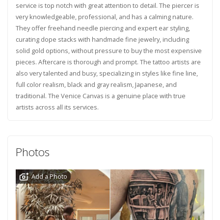
service is top notch with great attention to detail. The piercer is
very knowledgeable, professional, and has a calming nature.
They offer freehand needle piercing and expert ear styling,
curating dope stacks with handmade fine jewelry, including
solid gold options, without pressure to buy the most expensive
pieces. Aftercare is thorough and prompt. The tattoo artists are
also very talented and busy, specializing in styles like fine line,
full color realism, black and gray realism, Japanese, and
traditional. The Venice Canvas is a genuine place with true
artists across all its services.
Photos
Add a Photo