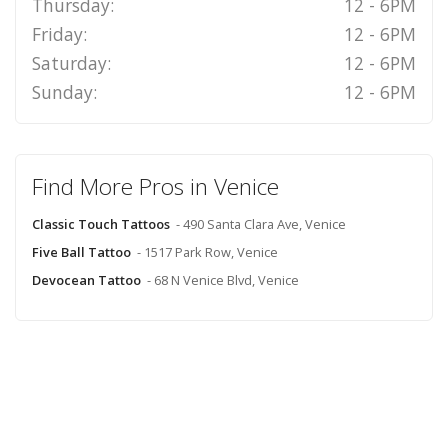
Thursday:
12 - 6PM
Friday:
12 - 6PM
Saturday:
12 - 6PM
Sunday:
12 - 6PM
Find More Pros in Venice
Classic Touch Tattoos
- 490 Santa Clara Ave, Venice
Five Ball Tattoo
- 1517 Park Row, Venice
Devocean Tattoo
- 68 N Venice Blvd, Venice