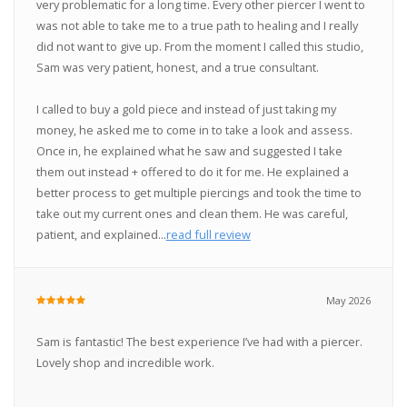
very problematic for a long time. Every other piercer I went to
was not able to take me to a true path to healing and I really
did not want to give up. From the moment I called this studio,
Sam was very patient, honest, and a true consultant.
I called to buy a gold piece and instead of just taking my
money, he asked me to come in to take a look and assess.
Once in, he explained what he saw and suggested I take
them out instead + offered to do it for me. He explained a
better process to get multiple piercings and took the time to
take out my current ones and clean them. He was careful,
patient, and explained...
read full review
May 2026
Sam is fantastic! The best experience I’ve had with a piercer.
Lovely shop and incredible work.