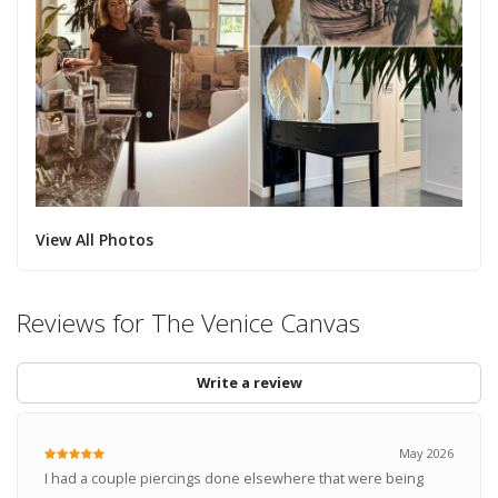
View All Photos
Reviews for The Venice Canvas
Write a review
May 2026
I had a couple piercings done elsewhere that were being