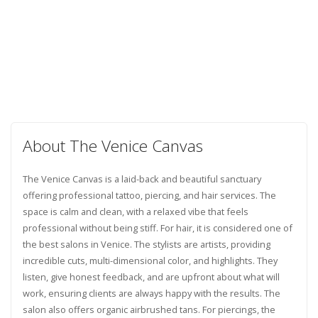
About The Venice Canvas
The Venice Canvas is a laid-back and beautiful sanctuary
offering professional tattoo, piercing, and hair services. The
space is calm and clean, with a relaxed vibe that feels
professional without being stiff. For hair, it is considered one of
the best salons in Venice. The stylists are artists, providing
incredible cuts, multi-dimensional color, and highlights. They
listen, give honest feedback, and are upfront about what will
work, ensuring clients are always happy with the results. The
salon also offers organic airbrushed tans. For piercings, the