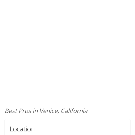
Best Pros in Venice, California
Location