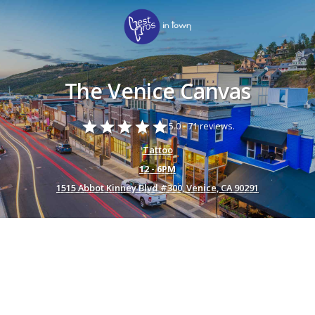
The Venice Canvas
star
star
star
star
star
5.0 -
71 reviews.
Tattoo
12 - 6PM
1515 Abbot Kinney Blvd #300, Venice, CA 90291