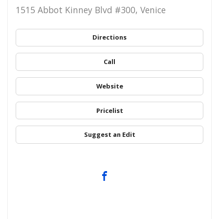
1515 Abbot Kinney Blvd #300, Venice
Directions
Call
Website
Pricelist
Suggest an Edit