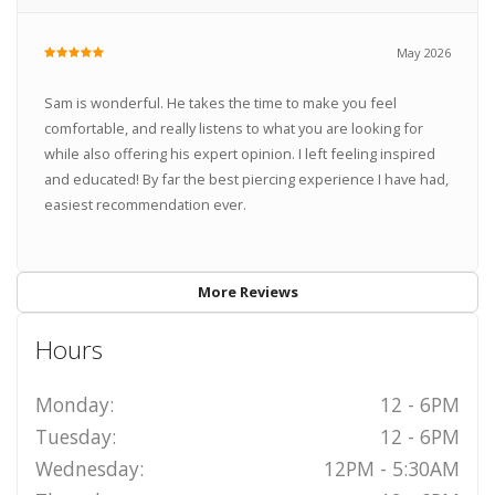
May 2026
Sam is wonderful. He takes the time to make you feel
comfortable, and really listens to what you are looking for
while also offering his expert opinion. I left feeling inspired
and educated! By far the best piercing experience I have had,
easiest recommendation ever.
More Reviews
Hours
Monday:
12 - 6PM
Tuesday:
12 - 6PM
Wednesday:
12PM - 5:30AM