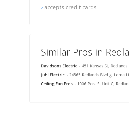
accepts credit cards
Similar Pros in Redl
Davidsons Electric
- 451 Kansas St, Redlands
Juhl Electric
- 24565 Redlands Blvd g, Loma L
Ceiling Fan Pros
- 1006 Post St Unit C, Redlan