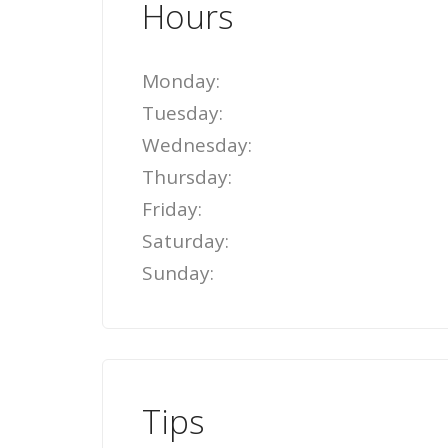
Hours
Monday:
Tuesday:
Wednesday:
Thursday:
Friday:
Saturday:
Sunday:
Tips