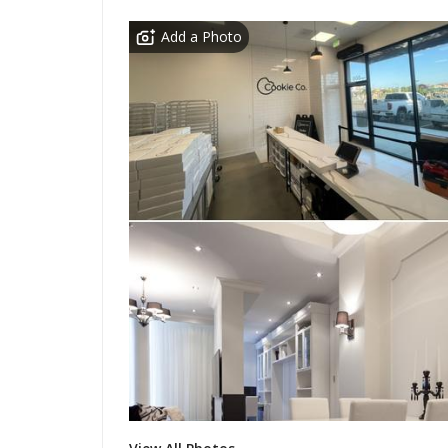
Add a Photo