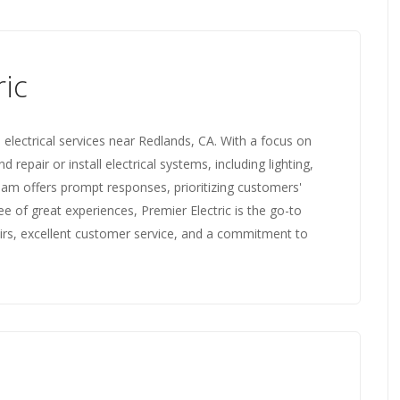
ric
 electrical services near Redlands, CA. With a focus on
d repair or install electrical systems, including lighting,
 team offers prompt responses, prioritizing customers'
ee of great experiences, Premier Electric is the go-to
epairs, excellent customer service, and a commitment to