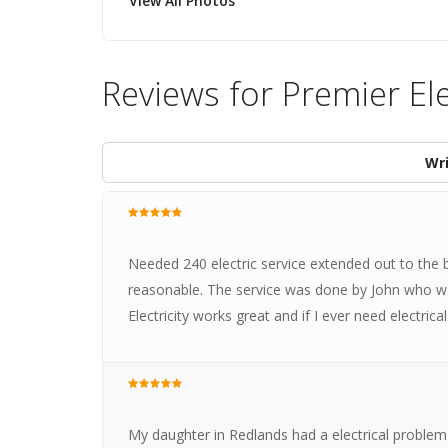
View All Photos
Reviews for Premier Ele
Wri
Needed 240 electric service extended out to the 
reasonable. The service was done by John who wa
Electricity works great and if I ever need electrical 
My daughter in Redlands had a electrical problem i