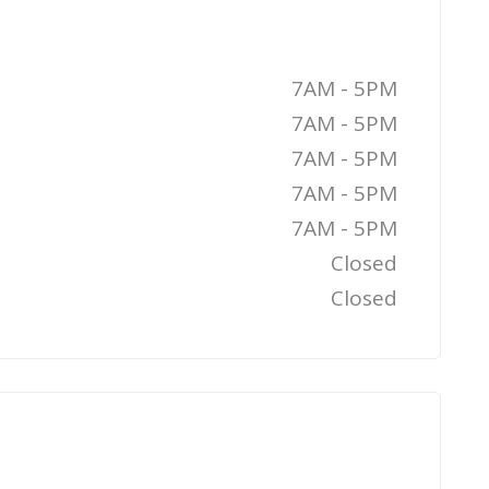
7AM - 5PM
7AM - 5PM
7AM - 5PM
7AM - 5PM
7AM - 5PM
Closed
Closed