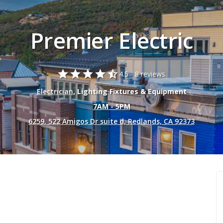
Premier Electric
star
star
star
star
star_half
4.5 -
8 reviews.
Electrician
, Lighting Fixtures & Equipment
7AM - 5PM
6259, 522 Amigos Dr suite d, Redlands, CA 92373