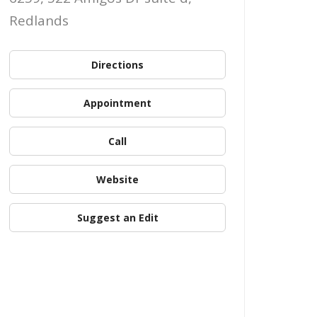
Redlands
Directions
Appointment
Call
Website
Suggest an Edit