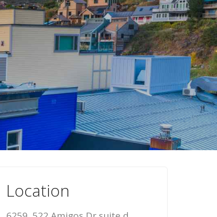
Location
6259, 522 Amigos Dr suite d,