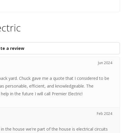
ctric
te a review
Jun 2024
back yard. Chuck gave me a quote that I considered to be
s personable, efficient, and knowledgeable. The
help in the future I will call Premier Electric!
Feb 2024
n the house we're part of the house is electrical circuits