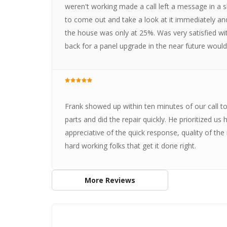
weren't working made a call left a message in a 
to come out and take a look at it immediately and
the house was only at 25%. Was very satisfied wit
back for a panel upgrade in the near future wou
Frank showed up within ten minutes of our call to
parts and did the repair quickly. He prioritized us
appreciative of the quick response, quality of the
hard working folks that get it done right.
More Reviews