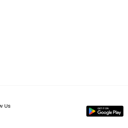
ow Us