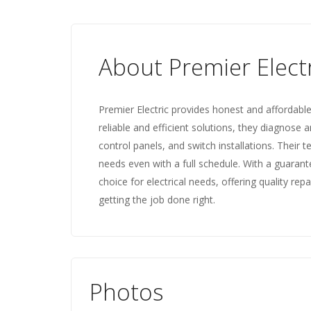
About Premier Elect
Premier Electric provides honest and affordable
reliable and efficient solutions, they diagnose an
control panels, and switch installations. Their
needs even with a full schedule. With a guarant
choice for electrical needs, offering quality r
getting the job done right.
Photos