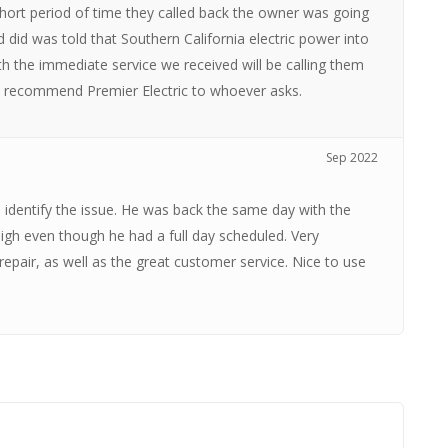
short period of time they called back the owner was going
 did was told that Southern California electric power into
h the immediate service we received will be calling them
ld recommend Premier Electric to whoever asks.
Sep 2022
 identify the issue. He was back the same day with the
 high even though he had a full day scheduled. Very
 repair, as well as the great customer service. Nice to use