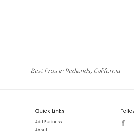
Best Pros in Redlands, California
Quick Links
Foll
Add Business
About