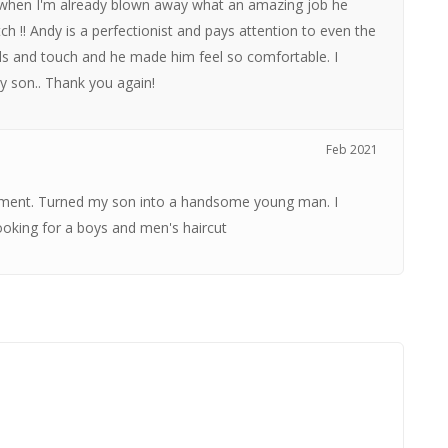
st when I'm already blown away what an amazing job he
ch !! Andy is a perfectionist and pays attention to even the
nds and touch and he made him feel so comfortable. I
y son.. Thank you again!
Feb 2021
ronment. Turned my son into a handsome young man. I
king for a boys and men's haircut