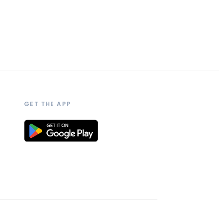
GET THE APP