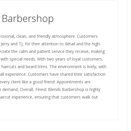
s Barbershop
essional, clean, and friendly atmosphere. Customers
 Jerry and TJ, for their attention to detail and the high-
reciate the calm and patient service they receive, making
e with special needs. With two years of loyal customers,
n haircuts and beard trims. The environment is lively, with
all experience. Customers have shared their satisfaction
 every client like a good friend. Appointments are
h demand. Overall, Finest Blends Barbershop is highly
ircut experience, ensuring that customers walk out