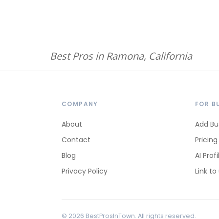
Best Pros in Ramona, California
COMPANY
FOR B
About
Add Bu
Contact
Pricing
Blog
AI Profi
Privacy Policy
Link to
© 2026 BestProsInTown. All rights reserved.