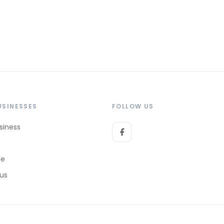
USINESSES
FOLLOW US
siness
le
 us