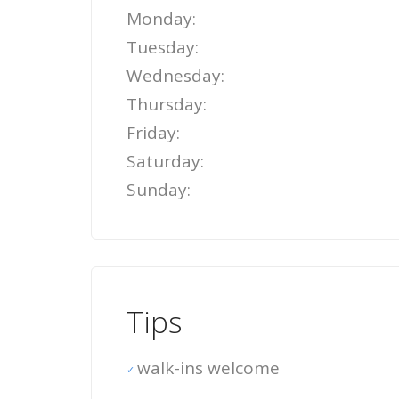
Monday:
Tuesday:
Wednesday:
Thursday:
Friday:
Saturday:
Sunday:
Tips
walk-ins welcome