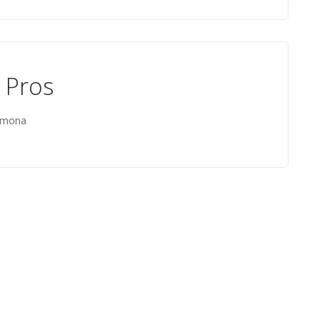
 Pros
Ramona