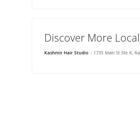
Discover More Local
Kashmir Hair Studio
- 1735 Main St Ste K, 