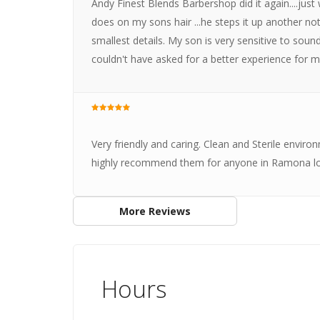
Andy Finest Blends Barbershop did it again....ju
does on my sons hair ...he steps it up another not
smallest details. My son is very sensitive to sou
couldn't have asked for a better experience for m
Very friendly and caring. Clean and Sterile envi
highly recommend them for anyone in Ramona loo
More Reviews
Hours