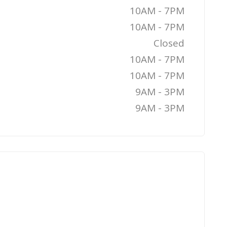
10AM - 7PM
10AM - 7PM
Closed
10AM - 7PM
10AM - 7PM
9AM - 3PM
9AM - 3PM