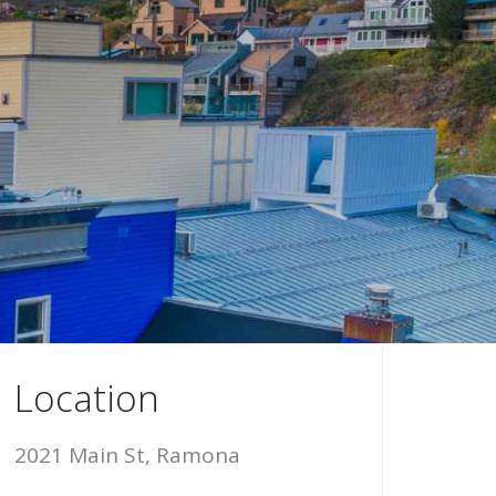
Location
2021 Main St, Ramona