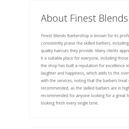
About Finest Blend
Finest Blends Barbershop is known for its prof
consistently praise the skilled barbers, including
quality haircuts they provide. Many clients app
it a suitable place for everyone, including thos
the shop has built a reputation for excellence i
laughter and happiness, which adds to the over
with the services, noting that the barbers treat
recommended, as the skilled barbers are in hig
recommended for anyone looking for a great ha
looking fresh every single time.