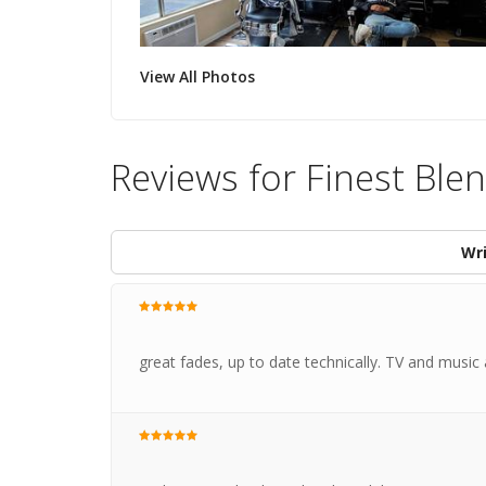
View All Photos
Reviews for Finest Bl
Wri
great fades, up to date technically. TV and music