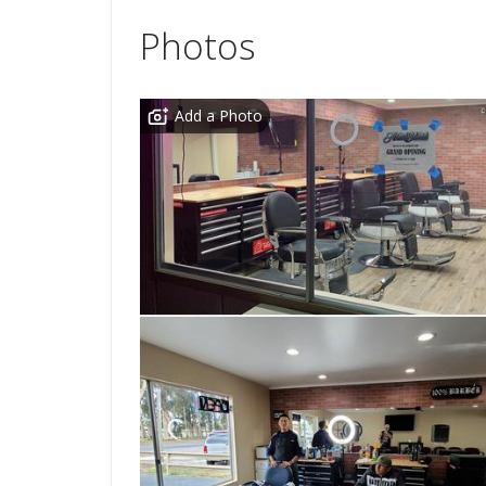
Photos
Add a Photo