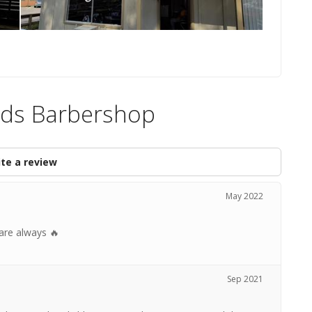
ends Barbershop
te a review
May 2022
 are always 🔥
Sep 2021