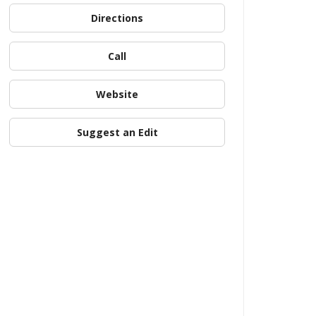
Directions
Call
Website
Suggest an Edit