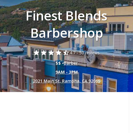
Finest Blends
Barbershop
star
star
star
star
star_half
4.7 -
50 reviews.
$$ •
Barber
9AM - 3PM
2021 Main St, Ramona, CA 92065