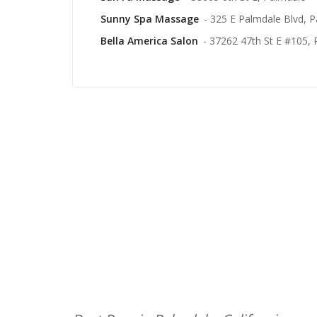
Sunny Spa Massage
- 325 E Palmdale Blvd, 
Bella America Salon
- 37262 47th St E #105,