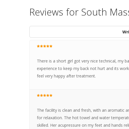
Reviews for South Mas
Wri
There is a short girl got very nice technical, my b
experience to keep my back not hurt and its work. 
feel very happy after treatment.
The facility is clean and fresh, with an aromatic 
for relaxation. The hot towel and water temperat
skilled. Her acupressure on my feet and hands re