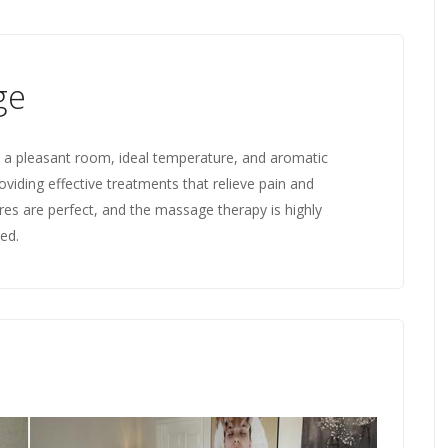
ge
th a pleasant room, ideal temperature, and aromatic
roviding effective treatments that relieve pain and
es are perfect, and the massage therapy is highly
xed.