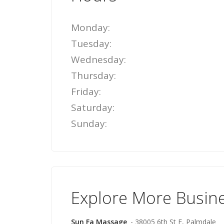
Monday:
Tuesday:
Wednesday:
Thursday:
Friday:
Saturday:
Sunday:
Explore More Busin
Sun Fa Massage
- 38005 6th St E, Palmdale