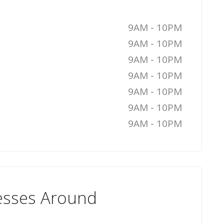
9AM - 10PM
9AM - 10PM
9AM - 10PM
9AM - 10PM
9AM - 10PM
9AM - 10PM
9AM - 10PM
esses Around