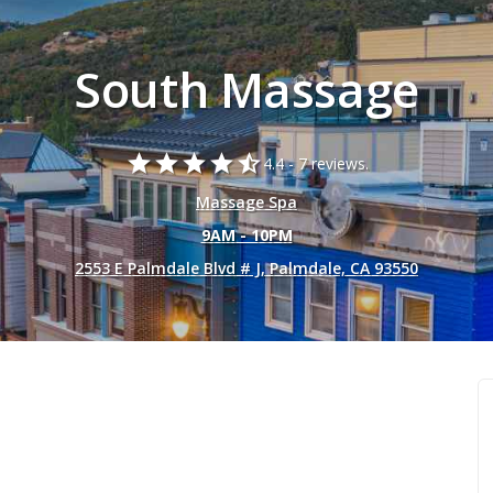
South Massage
star
star
star
star
star_half
4.4 -
7 reviews.
Massage Spa
9AM - 10PM
2553 E Palmdale Blvd # J, Palmdale, CA 93550