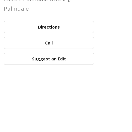
Palmdale
Directions
Call
Suggest an Edit