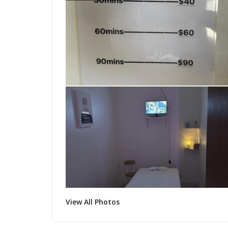
View All Photos