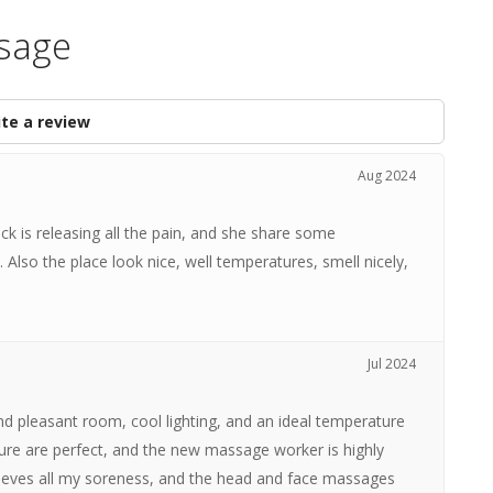
sage
te a review
Aug 2024
ack is releasing all the pain, and she share some
Also the place look nice, well temperatures, smell nicely,
Jul 2024
and pleasant room, cool lighting, and an ideal temperature
ure are perfect, and the new massage worker is highly
lieves all my soreness, and the head and face massages