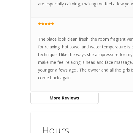
are especially calming, making me feel a few yea
The place look clean fresh, the room fragrant ver
for relaxing, hot towel and water temperature i
technique. I like the ways she acupressure for my 
make me feel relaxing is head and face massage, 
younger a fews age . The owner and all the girls is
come back again.
More Reviews
Hours