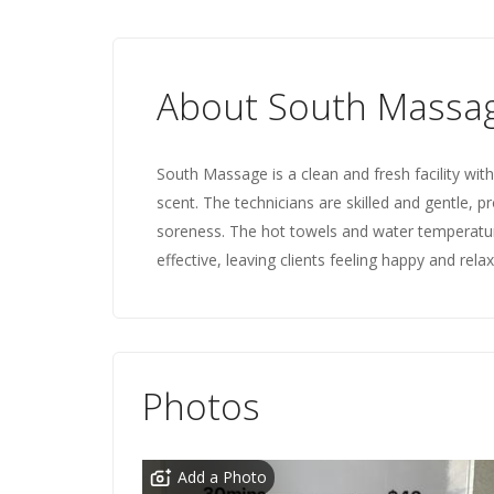
About South Massa
South Massage is a clean and fresh facility wi
scent. The technicians are skilled and gentle, p
soreness. The hot towels and water temperatur
effective, leaving clients feeling happy and rela
Photos
Add a Photo