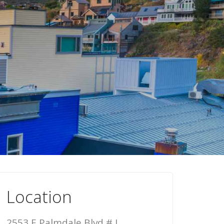
Location
2553 E Palmdale Blvd # J,