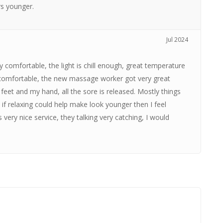
rs younger.
Jul 2024
y comfortable, the light is chill enough, great temperature
s comfortable, the new massage worker got very great
feet and my hand, all the sore is released. Mostly things
if relaxing could help make look younger then I feel
 very nice service, they talking very catching, I would