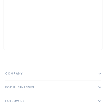
COMPANY
About
FOR BUSINESSES
Contact
Add Business
Blog
FOLLOW US
Pricing
Privacy Policy