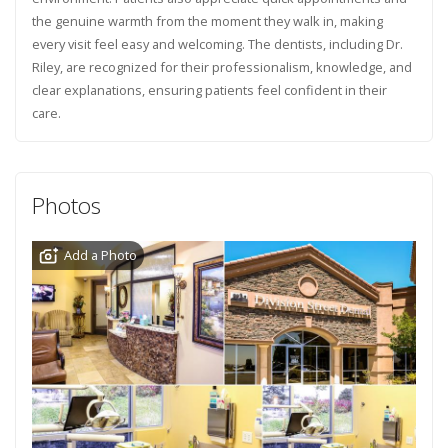
the genuine warmth from the moment they walk in, making
every visit feel easy and welcoming. The dentists, including Dr.
Riley, are recognized for their professionalism, knowledge, and
clear explanations, ensuring patients feel confident in their
care.
Photos
Add a Photo