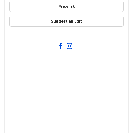
Pricelist
Suggest an Edit