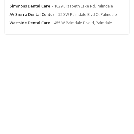
Simmons Dental Care
- 1029 Elizabeth Lake Rd, Palmdale
AV Sierra Dental Center
- 520 W Palmdale Blvd O, Palmdale
Westside Dental Care
- 455 W Palmdale Blvd d, Palmdale