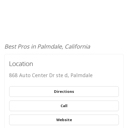
Best Pros in Palmdale, California
Location
868 Auto Center Dr ste d, Palmdale
Directions
Call
Website