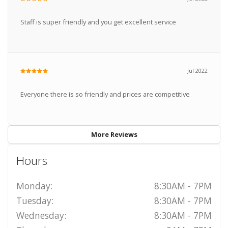
Staff is super friendly and you get excellent service
Jul 2022
Everyone there is so friendly and prices are competitive
More Reviews
Hours
Monday:
8:30AM - 7PM
Tuesday:
8:30AM - 7PM
Wednesday:
8:30AM - 7PM