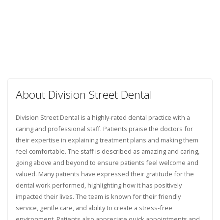
About Division Street Dental
Division Street Dental is a highly-rated dental practice with a
caring and professional staff. Patients praise the doctors for
their expertise in explaining treatment plans and making them
feel comfortable. The staff is described as amazing and caring,
going above and beyond to ensure patients feel welcome and
valued. Many patients have expressed their gratitude for the
dental work performed, highlighting how it has positively
impacted their lives. The team is known for their friendly
service, gentle care, and ability to create a stress-free
environment. Patients also appreciate quick appointments and