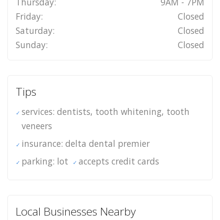
Thursday:
9AM - 7PM
Friday:
Closed
Saturday:
Closed
Sunday:
Closed
Tips
services: dentists, tooth whitening, tooth
veneers
insurance: delta dental premier
parking: lot
accepts credit cards
Local Businesses Nearby