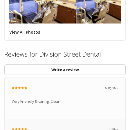
View All Photos
Reviews for Division Street Dental
Write a review
Aug 2022
Very Friendly & caring. Clean
Jul 2022