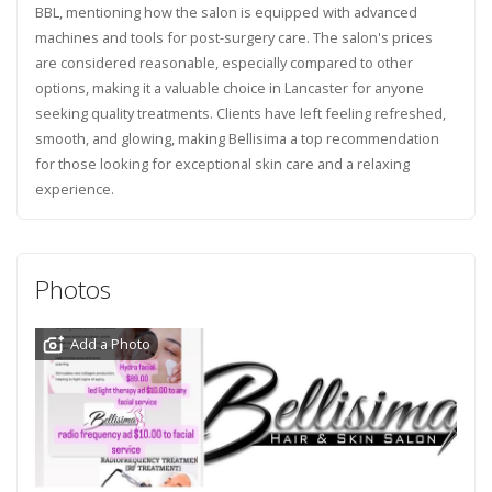
BBL, mentioning how the salon is equipped with advanced
machines and tools for post-surgery care. The salon's prices
are considered reasonable, especially compared to other
options, making it a valuable choice in Lancaster for anyone
seeking quality treatments. Clients have left feeling refreshed,
smooth, and glowing, making Bellisima a top recommendation
for those looking for exceptional skin care and a relaxing
experience.
Photos
Add a Photo