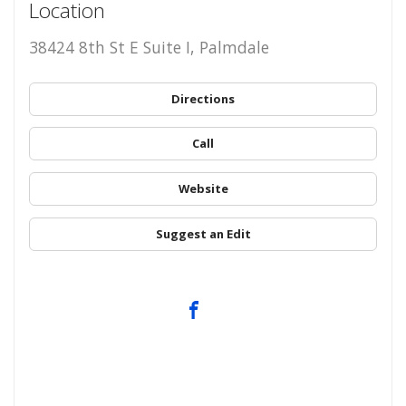
Location
38424 8th St E Suite I, Palmdale
Directions
Call
Website
Suggest an Edit