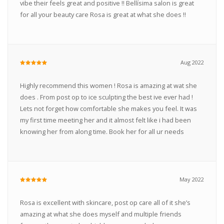
vibe their feels great and positive !! Bellísima salon is great
for all your beauty care Rosa is great at what she does !!
Aug 2022
Highly recommend this women ! Rosa is amazing at wat she
does . From post op to ice sculpting the best ive ever had !
Lets not forget how comfortable she makes you feel. It was
my first time meeting her and it almost felt like i had been
knowing her from along time. Book her for all ur needs
May 2022
Rosa is excellent with skincare, post op care all of it she’s
amazing at what she does myself and multiple friends