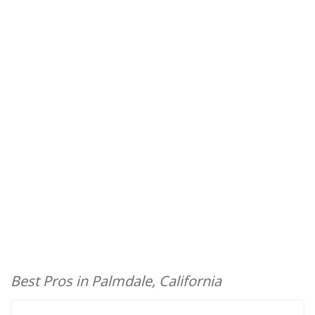
Best Pros in Palmdale, California