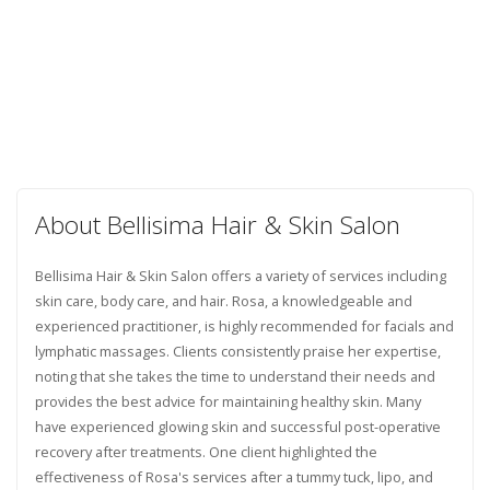
About Bellisima Hair & Skin Salon
Bellisima Hair & Skin Salon offers a variety of services including
skin care, body care, and hair. Rosa, a knowledgeable and
experienced practitioner, is highly recommended for facials and
lymphatic massages. Clients consistently praise her expertise,
noting that she takes the time to understand their needs and
provides the best advice for maintaining healthy skin. Many
have experienced glowing skin and successful post-operative
recovery after treatments. One client highlighted the
effectiveness of Rosa's services after a tummy tuck, lipo, and