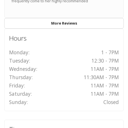
frequently come to her highly recommended
More Reviews
Hours
Monday:
1 - 7PM
Tuesday:
12:30 - 7PM
Wednesday:
11AM - 7PM
Thursday:
11:30AM - 7PM
Friday:
11AM - 7PM
Saturday:
11AM - 7PM
Sunday:
Closed