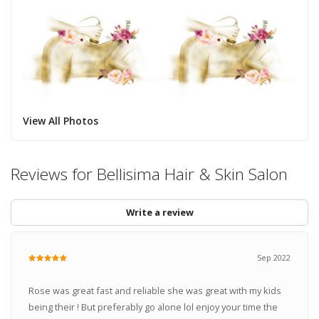
View All Photos
Reviews for Bellisima Hair & Skin Salon
Write a review
Sep 2022
Rose was great fast and reliable she was great with my kids
being their ! But preferably go alone lol enjoy your time the