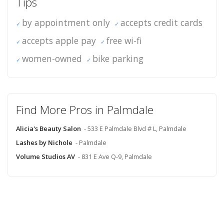
Tips
by appointment only
accepts credit cards
accepts apple pay
free wi-fi
women-owned
bike parking
Find More Pros in Palmdale
Alicia's Beauty Salon
- 533 E Palmdale Blvd # L, Palmdale
Lashes by Nichole
- Palmdale
Volume Studios AV
- 831 E Ave Q-9, Palmdale