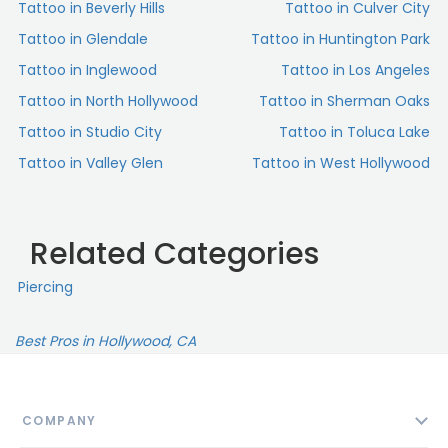
Tattoo in Beverly Hills
Tattoo in Culver City
Tattoo in Glendale
Tattoo in Huntington Park
Tattoo in Inglewood
Tattoo in Los Angeles
Tattoo in North Hollywood
Tattoo in Sherman Oaks
Tattoo in Studio City
Tattoo in Toluca Lake
Tattoo in Valley Glen
Tattoo in West Hollywood
Related Categories
Piercing
Best Pros in Hollywood, CA
COMPANY