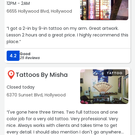
12PM - 2AM
6655 Hollywood Blvd, Hollywood
“I got a 2-in by 9-in tattoo on my arm. Great artwork.
Lesson 2 hours and a great price. I highly recommend this
place.“
Good
4.2
25 Reviews
Tattoos By Misha
TATTOO
4
Closed today
6370 Sunset Blvd, Hollywood
“I've gone here three times. Two full tattoos and one
color job for a very old tattoo. Very professional. Very
nice. Always works with clients and takes time to get
every detail. I should also mention I don't go anywhere