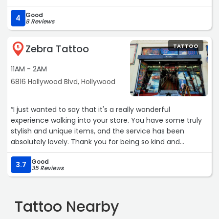
else now. We fly in from NJ for all of our work. After my
Good
work was done, my husband and three friends flew out to
4
8 Reviews
all get tattoos done. Highly recommended. Don't forget
to tip you tattoo artist!!Service: Tattoos“
Zebra Tattoo
TATTOO
5
11AM - 2AM
6816 Hollywood Blvd, Hollywood
“I just wanted to say that it's a really wonderful
experience walking into your store. You have some truly
stylish and unique items, and the service has been
absolutely lovely. Thank you for being so kind and
welcoming.“
Good
3.7
35 Reviews
Tattoo Nearby