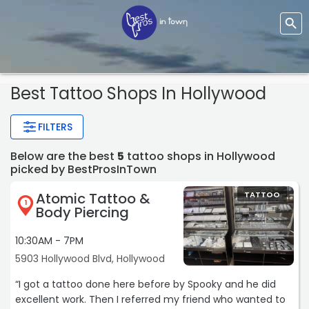
Best Tattoo Shops In Hollywood
FILTERS
Below are the best
5
tattoo shops in Hollywood
picked by BestProsInTown
Atomic Tattoo &
TATTOO
1
Body Piercing
10:30AM - 7PM
5903 Hollywood Blvd, Hollywood
“I got a tattoo done here before by Spooky and he did
excellent work. Then I referred my friend who wanted to