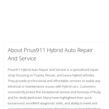
About Prius911 Hybrid Auto Repair
And Service
Prius911 Hybrid Auto Repair and Service is a specialized repair
shop focusing on Toyota, Nissan, and Lexus hybrid vehicles.
They provide professional and affordable services to tackle any
electrical or maintenance issues with hybrid cars. Customers
consistently praise the exceptional service and honesty of Rudy
and his dedicated team. Many have highlighted their quick
turnaround, excellent diagnostic skills, and ability to meet and
exceed customer expectations. Prius911 is recognized for their