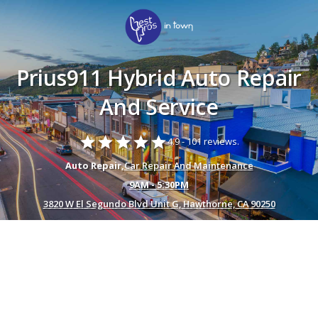
Prius911 Hybrid Auto Repair
And Service
star
star
star
star
star
4.9 -
101 reviews.
Auto Repair,
Car Repair And Maintenance
9AM - 5:30PM
3820 W El Segundo Blvd Unit G, Hawthorne, CA 90250