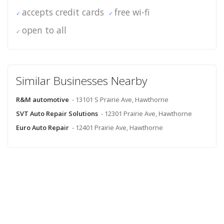
accepts credit cards
free wi-fi
open to all
Similar Businesses Nearby
R&M automotive
- 13101 S Prairie Ave, Hawthorne
SVT Auto Repair Solutions
- 12301 Prairie Ave, Hawthorne
Euro Auto Repair
- 12401 Prairie Ave, Hawthorne