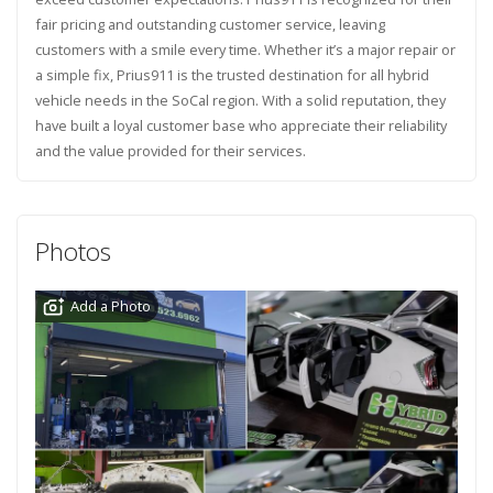
fair pricing and outstanding customer service, leaving
customers with a smile every time. Whether it’s a major repair or
a simple fix, Prius911 is the trusted destination for all hybrid
vehicle needs in the SoCal region. With a solid reputation, they
have built a loyal customer base who appreciate their reliability
and the value provided for their services.
Photos
Add a Photo