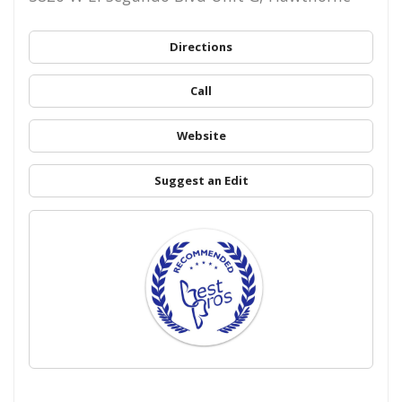
Directions
Call
Website
Suggest an Edit