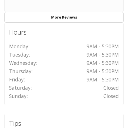
More Reviews
Hours
Monday:
9AM - 5:30PM
Tuesday:
9AM - 5:30PM
Wednesday:
9AM - 5:30PM
Thursday:
9AM - 5:30PM
Friday:
9AM - 5:30PM
Saturday:
Closed
Sunday:
Closed
Tips