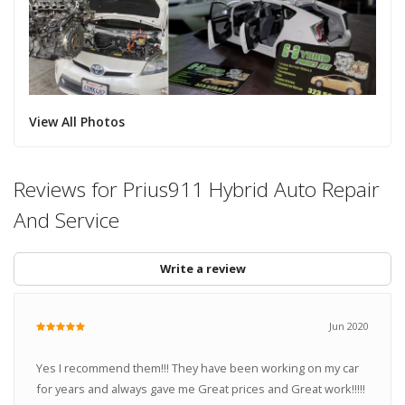
View All Photos
Reviews for Prius911 Hybrid Auto Repair
And Service
Write a review
Jun 2020
Yes I recommend them!!! They have been working on my car
for years and always gave me Great prices and Great work!!!!!