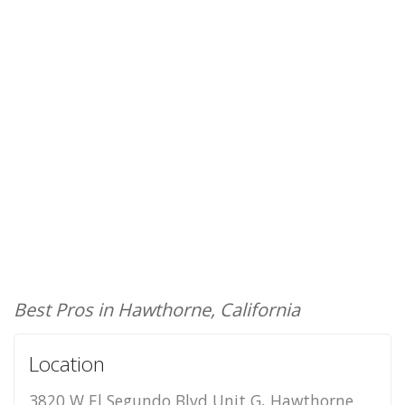
Best Pros in Hawthorne, California
Location
3820 W El Segundo Blvd Unit G, Hawthorne