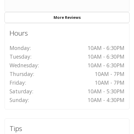
More Reviews
Hours
Monday:
10AM - 6:30PM
Tuesday:
10AM - 6:30PM
Wednesday:
10AM - 6:30PM
Thursday:
10AM - 7PM
Friday:
10AM - 7PM
Saturday:
10AM - 5:30PM
Sunday:
10AM - 4:30PM
Tips