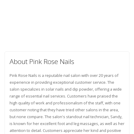
About Pink Rose Nails
Pink Rose Nails is a reputable nail salon with over 20 years of
experience in providing exceptional customer service. The
salon specializes in solar nails and dip powder, offering a wide
range of essential nail services. Customers have praised the
high quality of work and professionalism of the staff, with one
customer noting that they have tried other salons in the area,
but none compare. The salon's standout nail technician, Sandy,
is known for her excellent foot and leg massages, as well as her
attention to detail. Customers appreciate her kind and positive