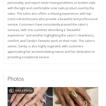
personality, and report never having problems or broken nails
with the light and comfortable solar nails product used by the
salon. The salon also offers a relaxing experience, with top-
notch nail technicians who provide a beautiful and professional
service. Customers have consistently praised the salon's
services, with one customer describing a "beautiful
experience" and another highlighting the salon's cleanliness,
comfort, and Sandy's fantastic work on their nails. The salon's
owner, Sandy, is also highly regarded, with customers
appreciating her accommodating nature and her dedication to
providing exceptional service.
Photos
Add a Photo