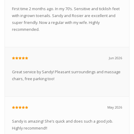
First time 2 months ago. In my 70’s. Sensitive and ticklish feet
with ingrown toenails. Sandy and Rosier are excellent and
super friendly. Now a regular with my wife. Highly
recommended.
Jun 2026
Great service by Sandy! Pleasant surroundings and massage
chairs, free parking too!
May 2026
Sandy is amazing! She’s quick and does such a good job.
Highly recommend!!