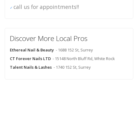
call us for appointments!!
Discover More Local Pros
Ethereal Nail & Beauty
- 1688 152 St, Surrey
CT Forever Nails LTD
- 15148 North Bluff Rd, White Rock
Talent Nails & Lashes
- 1740 152 St, Surrey