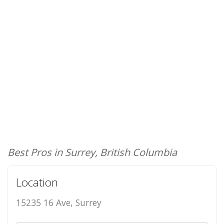
Best Pros in Surrey, British Columbia
Location
15235 16 Ave, Surrey