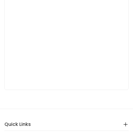
Quick Links