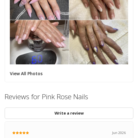
View All Photos
Reviews for Pink Rose Nails
Write a review
Jun 2026