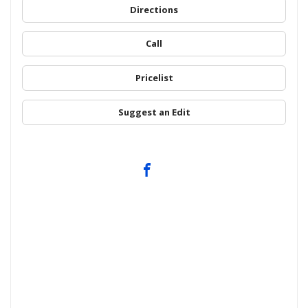
Directions
Call
Pricelist
Suggest an Edit