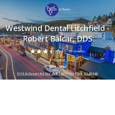
Westwind Dental Litchfield -
Robert Balcar, DDS
star
star
star
star_half
star_border
3.5 -
62 reviews.
$ •
Dentist
8AM - 5PM
5115 N Dysart Rd Ste. 218, Litchfield Park, AZ 85340