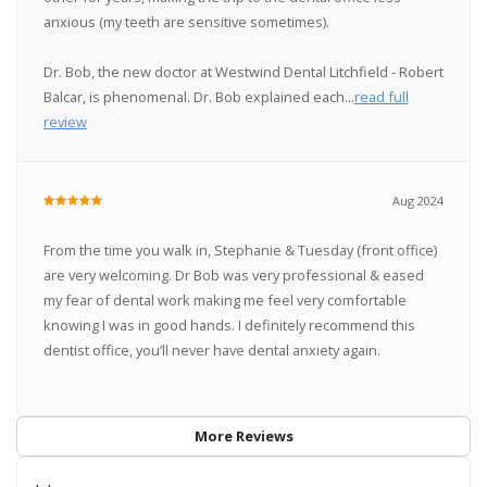
anxious (my teeth are sensitive sometimes).
Dr. Bob, the new doctor at Westwind Dental Litchfield - Robert
Balcar, is phenomenal. Dr. Bob explained each...
read full
review
Aug 2024
From the time you walk in, Stephanie & Tuesday (front office)
are very welcoming. Dr Bob was very professional & eased
my fear of dental work making me feel very comfortable
knowing I was in good hands. I definitely recommend this
dentist office, you’ll never have dental anxiety again.
More Reviews