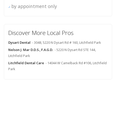
by appointment only
Discover More Local Pros
Dysart Dental
- 3048, 5220 N Dysart Rd # 160, Litchfield Park
Nelson J. Mar D.D.S., F.A.G.D.
- 5220 N Dysart Rd STE 144,
Litchfield Park
Litchfield Dental Care
- 14044 W Camelback Rd #106, Litchfield
Park