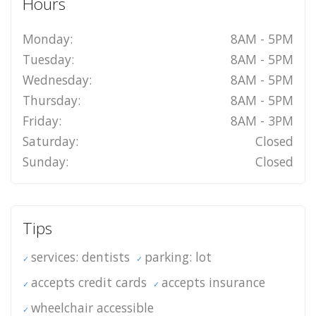
Hours
Monday:
8AM - 5PM
Tuesday:
8AM - 5PM
Wednesday:
8AM - 5PM
Thursday:
8AM - 5PM
Friday:
8AM - 3PM
Saturday:
Closed
Sunday:
Closed
Tips
services: dentists
parking: lot
accepts credit cards
accepts insurance
wheelchair accessible