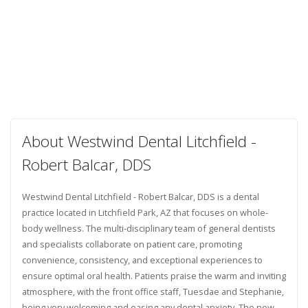
About Westwind Dental Litchfield -
Robert Balcar, DDS
Westwind Dental Litchfield - Robert Balcar, DDS is a dental
practice located in Litchfield Park, AZ that focuses on whole-
body wellness. The multi-disciplinary team of general dentists
and specialists collaborate on patient care, promoting
convenience, consistency, and exceptional experiences to
ensure optimal oral health. Patients praise the warm and inviting
atmosphere, with the front office staff, Tuesdae and Stephanie,
being very welcoming and easing any dental anxiety. The new