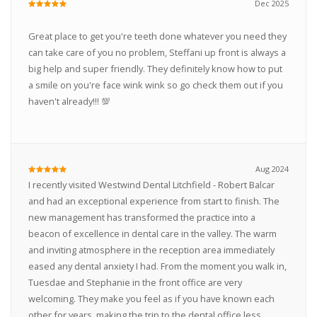
Dec 2025
Great place to get you're teeth done whatever you need they
can take care of you no problem, Steffani up front is always a
big help and super friendly. They definitely know how to put
a smile on you're face wink wink so go check them out if you
haven't already!!! 💯
Aug 2024
I recently visited Westwind Dental Litchfield - Robert Balcar
and had an exceptional experience from start to finish. The
new management has transformed the practice into a
beacon of excellence in dental care in the valley. The warm
and inviting atmosphere in the reception area immediately
eased any dental anxiety I had. From the moment you walk in,
Tuesdae and Stephanie in the front office are very
welcoming. They make you feel as if you have known each
other for years, making the trip to the dental office less