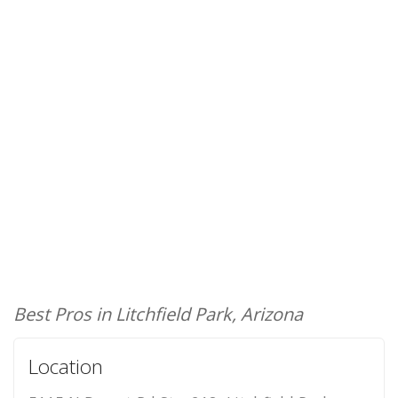
Best Pros in Litchfield Park, Arizona
Location