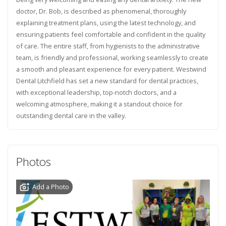
doctor, Dr. Bob, is described as phenomenal, thoroughly
explaining treatment plans, using the latest technology, and
ensuring patients feel comfortable and confident in the quality
of care. The entire staff, from hygienists to the administrative
team, is friendly and professional, working seamlessly to create
a smooth and pleasant experience for every patient. Westwind
Dental Litchfield has set a new standard for dental practices,
with exceptional leadership, top-notch doctors, and a
welcoming atmosphere, making it a standout choice for
outstanding dental care in the valley.
Photos
Add a Photo