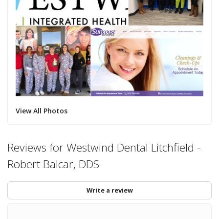
View All Photos
Reviews for Westwind Dental Litchfield -
Robert Balcar, DDS
Write a review