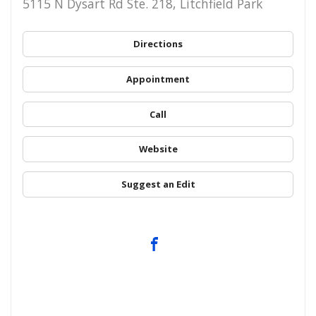
5115 N Dysart Rd Ste. 218, Litchfield Park
Directions
Appointment
Call
Website
Suggest an Edit