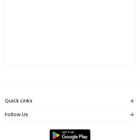
Quick Links
Follow Us