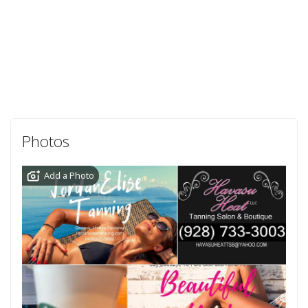
Photos
Add a Photo