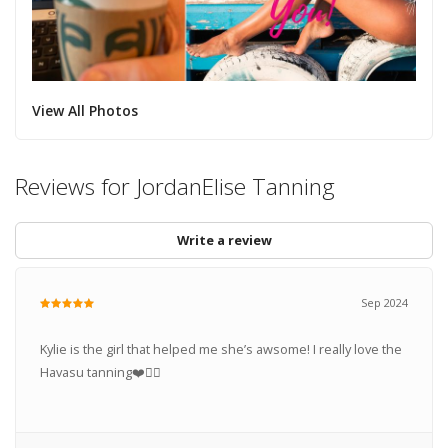
View All Photos
Reviews for JordanElise Tanning
Write a review
Sep 2024
Kylie is the girl that helped me she’s awsome! I really love the
Havasu tanning❤️👍🏽