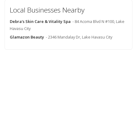
Local Businesses Nearby
Debra's Skin Care & Vitality Spa
- 84 Acoma Blvd N #100, Lake
Havasu City
Glamazon Beauty
- 2346 Mandalay Dr, Lake Havasu City