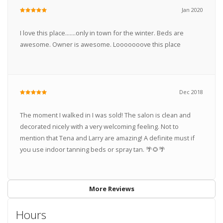
Jan 2020
I love this place.......only in town for the winter. Beds are
awesome. Owner is awesome. Looooooove this place
Dec 2018
The moment I walked in I was sold! The salon is clean and
decorated nicely with a very welcoming feeling. Not to
mention that Tena and Larry are amazing! A definite must if
you use indoor tanning beds or spray tan. 🌴🌻🌴
More Reviews
Hours