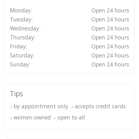
Monday:
Open 24 hours
Tuesday:
Open 24 hours
Wednesday:
Open 24 hours
Thursday:
Open 24 hours
Friday:
Open 24 hours
Saturday:
Open 24 hours
Sunday:
Open 24 hours
Tips
by appointment only
accepts credit cards
women-owned
open to all