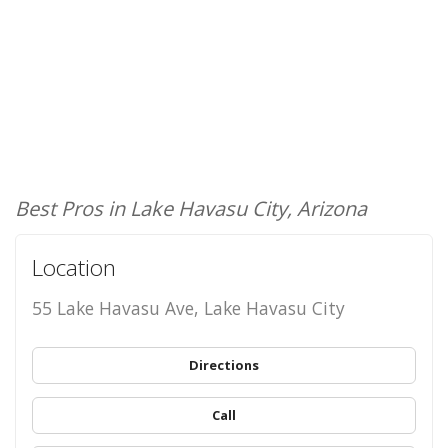
Best Pros in Lake Havasu City, Arizona
Location
55 Lake Havasu Ave, Lake Havasu City
Directions
Call