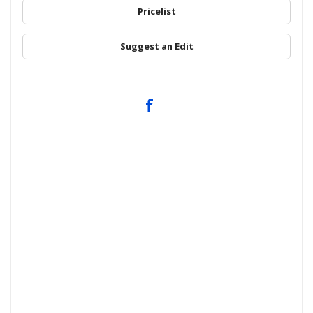
Pricelist
Suggest an Edit