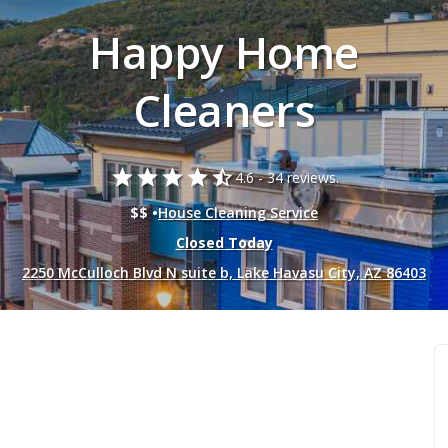
Happy Home
Cleaners
star
star
star
star
star_half
4.6 -
34 reviews.
$$ •
House Cleaning Service
Closed Today
2250 McCulloch Blvd N suite b, Lake Havasu City, AZ 86403