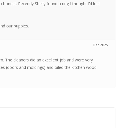
 honest. Recently Shelly found a ring I thought I’d lost
nd our puppies.
Dec 2025
om. The cleaners did an excellent job and were very
ces (doors and moldings) and oiled the kitchen wood