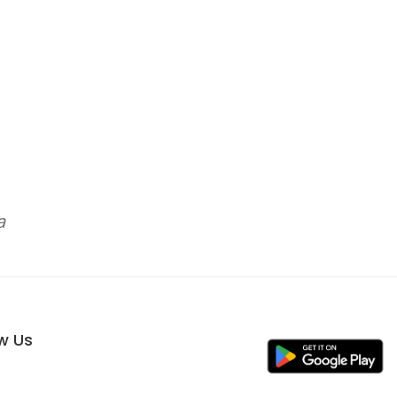
a
ow Us