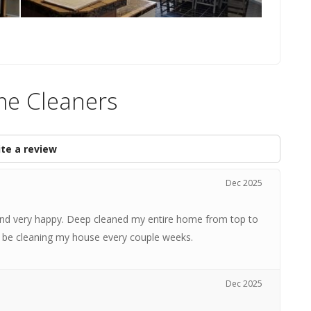
me Cleaners
te a review
Dec 2025
 and very happy. Deep cleaned my entire home from top to
ll be cleaning my house every couple weeks.
Dec 2025