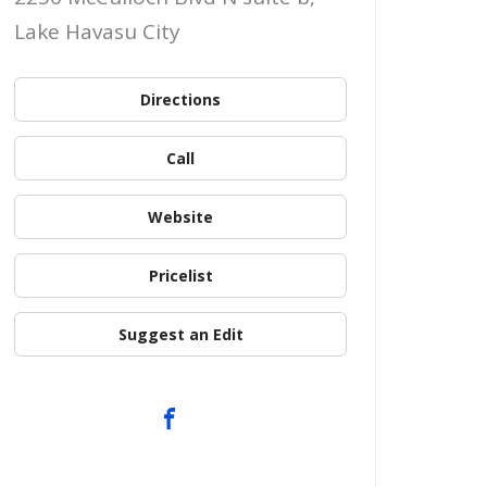
Lake Havasu City
Directions
Call
Website
Pricelist
Suggest an Edit