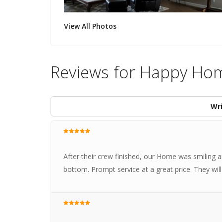
View All Photos
Reviews for Happy Ho
Wri
After their crew finished, our Home was smiling
bottom. Prompt service at a great price. They wi