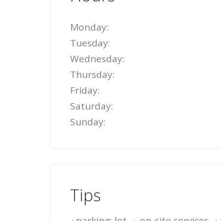
Monday:
Tuesday:
Wednesday:
Thursday:
Friday:
Saturday:
Sunday:
Tips
parking: lot
on-site services