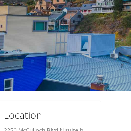
Location
2250 McCulloch Blvd N suite b,