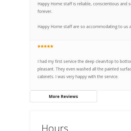
Happy Home staff is reliable, conscientious and so
forever.
Happy Home staff are so accommodating to us a
I had my first service the deep clean/top to bott
pleasant. They even washed all the painted surfa
cabinets. I was very happy with the service.
More Reviews
Hours