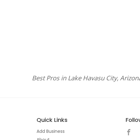
Best Pros in Lake Havasu City, Arizon
Quick Links
Foll
Add Business
About