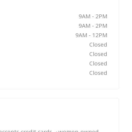
9AM - 2PM
9AM - 2PM
9AM - 12PM
Closed
Closed
Closed
Closed
accepts credit cards
women-owned