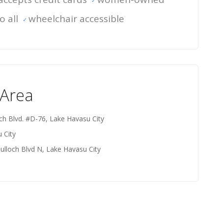
o all
wheelchair accessible
 Area
ch Blvd. #D-76, Lake Havasu City
 City
ulloch Blvd N, Lake Havasu City