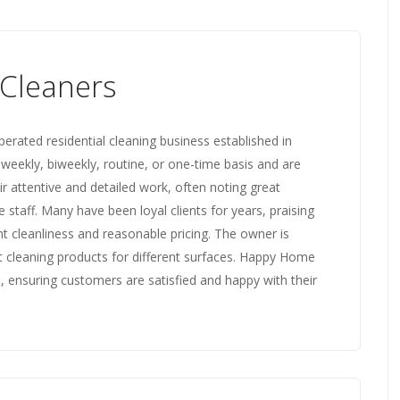
Cleaners
rated residential cleaning business established in
 weekly, biweekly, routine, or one-time basis and are
r attentive and detailed work, often noting great
staff. Many have been loyal clients for years, praising
nt cleanliness and reasonable pricing. The owner is
 cleaning products for different surfaces. Happy Home
, ensuring customers are satisfied and happy with their