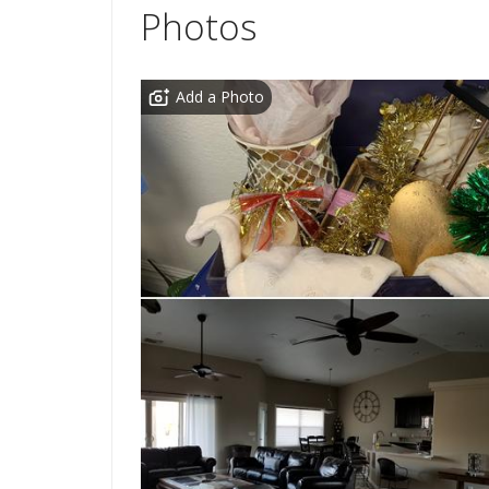
Photos
Add a Photo