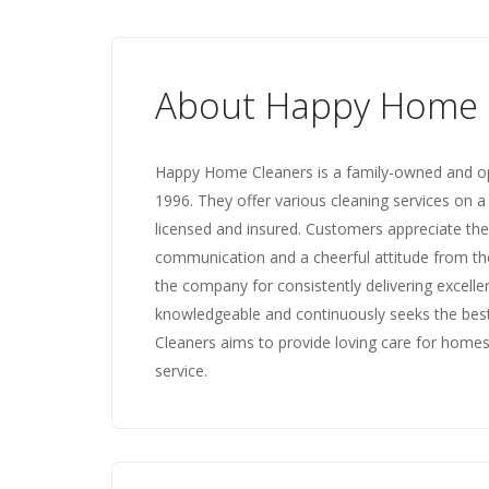
About Happy Home 
Happy Home Cleaners is a family-owned and ope
1996. They offer various cleaning services on a
licensed and insured. Customers appreciate thei
communication and a cheerful attitude from the 
the company for consistently delivering excelle
knowledgeable and continuously seeks the best
Cleaners aims to provide loving care for homes
service.