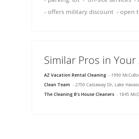
offers military discount
open t
Similar Pros in Your
AZ Vacation Rental Cleaning
- 1990 McCullo
Clean Team
- 2750 Castaway Dr, Lake Havasu
The Cleaning B's House Cleaners
- 1845 McC