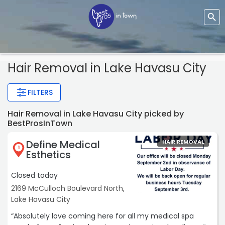
Hair Removal
in Lake Havasu City
FILTERS
Hair Removal in Lake Havasu City picked by
BestProsInTown
Define Medical
HAIR REMOVAL
1
Esthetics
Closed today
2169 McCulloch Boulevard North,
Lake Havasu City
“Absolutely love coming here for all my medical spa