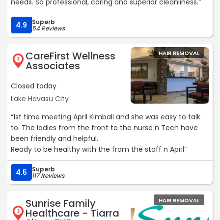
needs. So professional, caring and superior cleanliness.“
Superb
4.9
54 Reviews
CareFirst Wellness
HAIR REMOVAL
2
Associates
Closed today
Lake Havasu City
“1st time meeting April Kimball and she was easy to talk
to. The ladies from the front to the nurse n Tech have
been friendly and helpful.
Ready to be healthy with the from the staff n April“
Superb
4.5
117 Reviews
Sunrise Family
HAIR REMOVAL
Healthcare - Tiarra
3