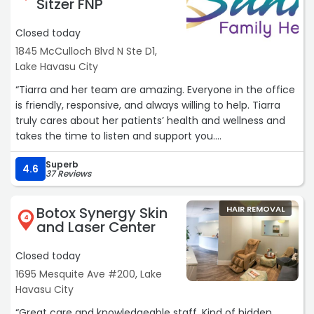
Sitzer FNP
Closed today
1845 McCulloch Blvd N Ste D1,
Lake Havasu City
“Tiarra and her team are amazing. Everyone in the office
is friendly, responsive, and always willing to help. Tiarra
truly cares about her patients’ health and wellness and
takes the time to listen and support you.
Superb
I’ve been having issues with my insurance denying a
4.6
37 Reviews
medication, and Tiarra and her staff have been
incredibly helpful throughout the appeal process. Their
Botox Synergy Skin
HAIR REMOVAL
dedication and compassion have made a stressful
4
and Laser Center
situation much easier to navigate. I highly recommend
this office!“
Closed today
1695 Mesquite Ave #200, Lake
Havasu City
“Great care and knowledgeable staff. Kind of hidden