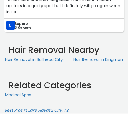
upstairs in a quirky spot but I definitely will go again when
in LHC.“
Superb
5
6 Reviews
Hair Removal Nearby
Hair Removal in Bullhead City
Hair Removal in Kingman
Related Categories
Medical Spas
Best Pros in Lake Havasu City, AZ