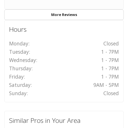
More Reviews
Hours
Monday:
Closed
Tuesday:
1 - 7PM
Wednesday:
1 - 7PM
Thursday:
1 - 7PM
Friday:
1 - 7PM
Saturday:
9AM - 5PM
Sunday:
Closed
Similar Pros in Your Area