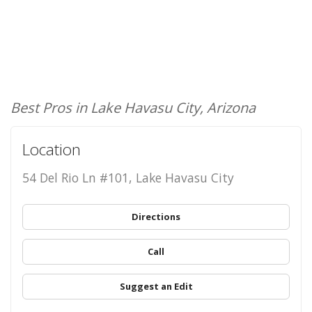
Best Pros in Lake Havasu City, Arizona
Location
54 Del Rio Ln #101, Lake Havasu City
Directions
Call
Suggest an Edit