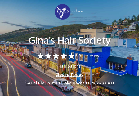
Gina's Hair Society
star
star
star
star
star
5.0 -
1 reviews.
Hair Salons
Closed Today
54 Del Rio Ln #101, Lake Havasu City, AZ 86403