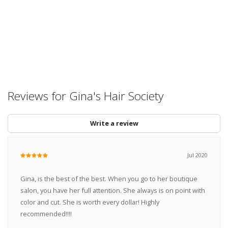
Reviews for Gina's Hair Society
Write a review
Jul 2020
Gina, is the best of the best. When you go to her boutique
salon, you have her full attention. She always is on point with
color and cut. She is worth every dollar! Highly
recommended!!!!