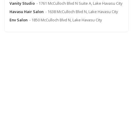
Vanity Studio
- 1761 McCulloch Blvd N Suite A, Lake Havasu City
Havasu Hair Salon
- 1638 McCulloch Blvd N, Lake Havasu City
Env Salon
- 1850 McCulloch Blvd N, Lake Havasu City