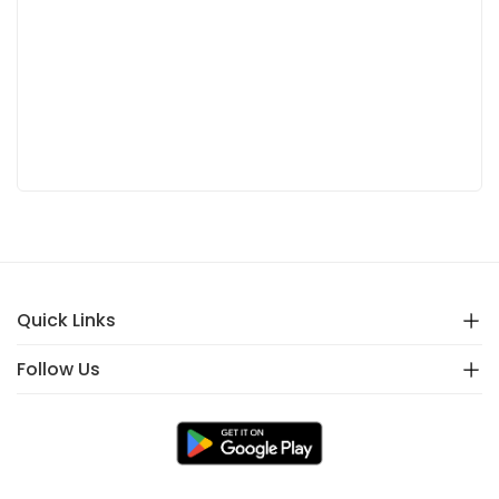
Quick Links
Follow Us