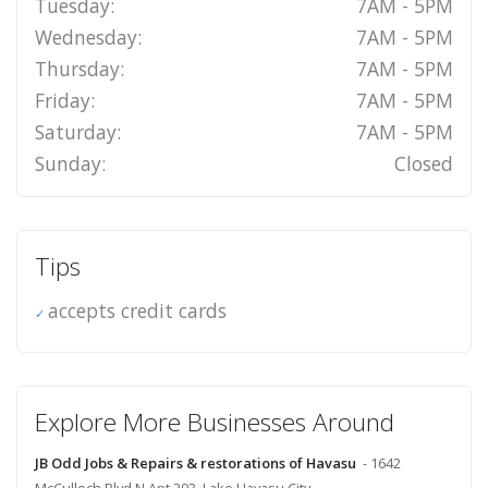
Tuesday:
7AM - 5PM
Wednesday:
7AM - 5PM
Thursday:
7AM - 5PM
Friday:
7AM - 5PM
Saturday:
7AM - 5PM
Sunday:
Closed
Tips
accepts credit cards
Explore More Businesses Around
JB Odd Jobs & Repairs & restorations of Havasu
- 1642
McCulloch Blvd N Apt 393, Lake Havasu City