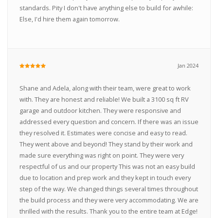
standards. Pity I don't have anything else to build for awhile:
Else, I'd hire them again tomorrow.
Jan 2024
Shane and Adela, along with their team, were great to work
with. They are honest and reliable! We built a 3100 sq ft RV
garage and outdoor kitchen. They were responsive and
addressed every question and concern. If there was an issue
they resolved it. Estimates were concise and easy to read.
They went above and beyond! They stand by their work and
made sure everything was right on point. They were very
respectful of us and our property This was not an easy build
due to location and prep work and they kept in touch every
step of the way. We changed things several times throughout
the build process and they were very accommodating. We are
thrilled with the results. Thank you to the entire team at Edge!