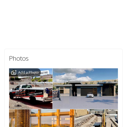
Photos
Add a Photo