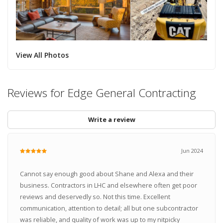
View All Photos
Reviews for Edge General Contracting
Write a review
Jun 2024
Cannot say enough good about Shane and Alexa and their
business. Contractors in LHC and elsewhere often get poor
reviews and deservedly so. Not this time. Excellent
communication, attention to detail; all but one subcontractor
was reliable, and quality of work was up to my nitpicky