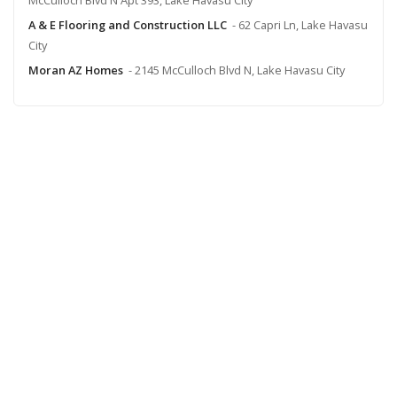
A & E Flooring and Construction LLC
- 62 Capri Ln, Lake Havasu
City
Moran AZ Homes
- 2145 McCulloch Blvd N, Lake Havasu City