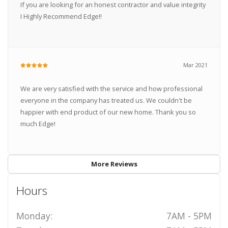
If you are looking for an honest contractor and value integrity
I Highly Recommend Edge!!
Mar 2021
We are very satisfied with the service and how professional
everyone in the company has treated us. We couldn't be
happier with end product of our new home. Thank you so
much Edge!
More Reviews
Hours
Monday:
7AM - 5PM