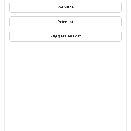
Website
Pricelist
Suggest an Edit