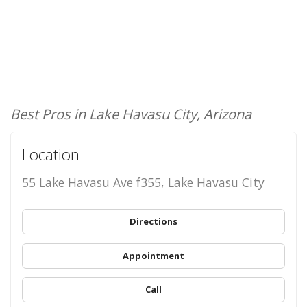
Best Pros in Lake Havasu City, Arizona
Location
55 Lake Havasu Ave f355, Lake Havasu City
Directions
Appointment
Call