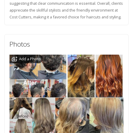
suggesting that clear communication is essential. Overall, clients
appreciate the skillful stylists and the friendly environment at
Cost Cutters, making it a favored choice for haircuts and styling.
Photos
Add a Photo