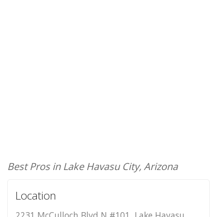
Best Pros in Lake Havasu City, Arizona
Location
2231 McCulloch Blvd N #101, Lake Havasu