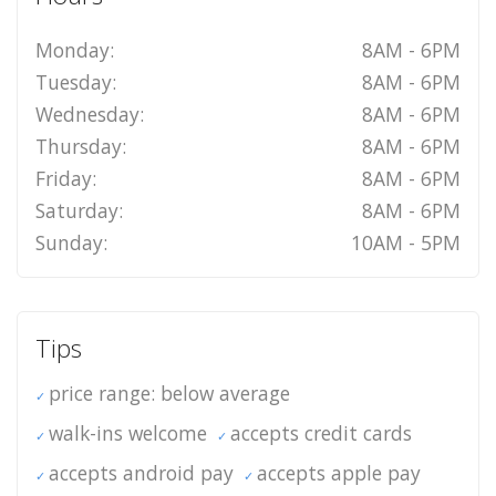
Monday:
8AM - 6PM
Tuesday:
8AM - 6PM
Wednesday:
8AM - 6PM
Thursday:
8AM - 6PM
Friday:
8AM - 6PM
Saturday:
8AM - 6PM
Sunday:
10AM - 5PM
Tips
price range: below average
walk-ins welcome
accepts credit cards
accepts android pay
accepts apple pay