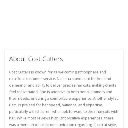
About Cost Cutters
Cost Cutters is known for its welcoming atmosphere and
excellent customer service. Natasha stands out for her kind
demeanor and ability to deliver precise haircuts, making clients
feel rejuvenated. She is attentive to both her customers and
their needs, ensuring a comfortable experience. Another stylist,
Pam, is praised for her speed, patience, and expertise,
particularly with children, who look forward to their haircuts with
her. While most reviews highlight positive experiences, there
was a mention of a miscommunication regarding a haircut style,