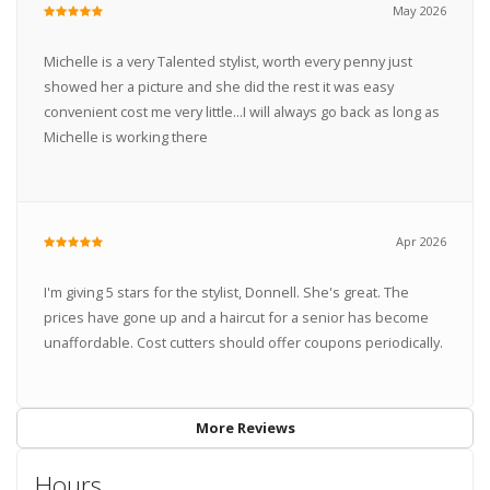
May 2026
Michelle is a very Talented stylist, worth every penny just
showed her a picture and she did the rest it was easy
convenient cost me very little...I will always go back as long as
Michelle is working there
Apr 2026
I'm giving 5 stars for the stylist, Donnell. She's great. The
prices have gone up and a haircut for a senior has become
unaffordable. Cost cutters should offer coupons periodically.
More Reviews
Hours