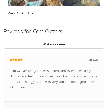
View All Photos
Reviews for Cost Cutters
Write a review
Jun 2026
Pam was amazing. She was patient and listen to what my
children wanted done with her hair. I had one who had some
pretty bad snaggles she was very soft and detangled them
without no tears