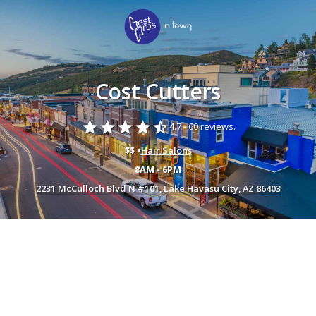
Cost Cutters
star
star
star
star
star_half
4.7 -
60 reviews.
$$ •
Hair Salons
8AM - 6PM
2231 McCulloch Blvd N #101, Lake Havasu City, AZ 86403