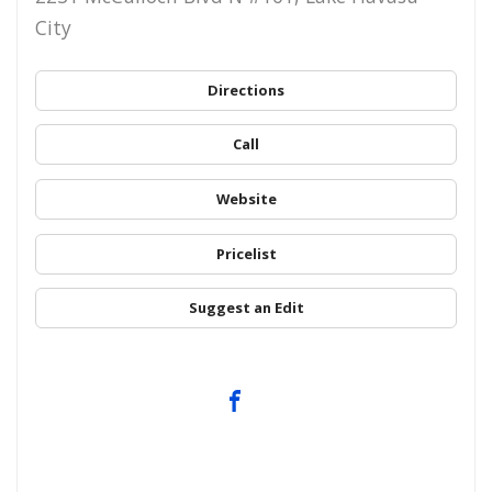
City
Directions
Call
Website
Pricelist
Suggest an Edit