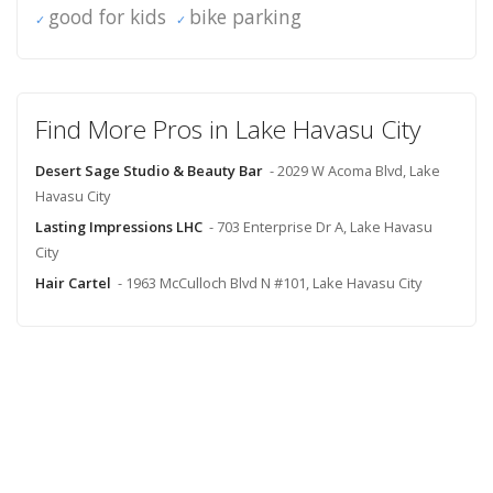
good for kids
bike parking
Find More Pros in Lake Havasu City
Desert Sage Studio & Beauty Bar
- 2029 W Acoma Blvd, Lake
Havasu City
Lasting Impressions LHC
- 703 Enterprise Dr A, Lake Havasu
City
Hair Cartel
- 1963 McCulloch Blvd N #101, Lake Havasu City