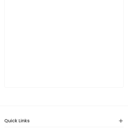
Quick Links