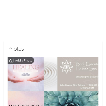
Photos
Add a Photo