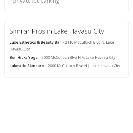
private lot parking
Similar Pros in Lake Havasu City
Luxe Esthetics & Beauty Bar
- 2110 McCulloch Blvd N, Lake
Havasu City
Ben Hicks Yoga
- 2000 McCulloch Blvd N A, Lake Havasu City
Lakeside Skincare
- 2000 McCulloch Blvd N J, Lake Havasu City