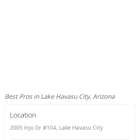
Best Pros in Lake Havasu City, Arizona
Location
2005 Injo Dr #104, Lake Havasu City