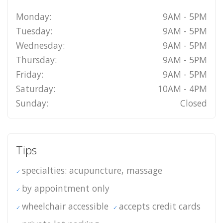
Monday:
9AM - 5PM
Tuesday:
9AM - 5PM
Wednesday:
9AM - 5PM
Thursday:
9AM - 5PM
Friday:
9AM - 5PM
Saturday:
10AM - 4PM
Sunday:
Closed
Tips
specialties: acupuncture, massage
by appointment only
wheelchair accessible
accepts credit cards