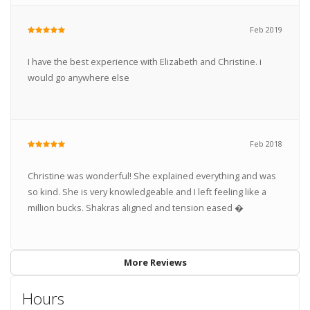
Feb 2019
I have the best experience with Elizabeth and Christine. i
would go anywhere else
Feb 2018
Christine was wonderful! She explained everything and was
so kind. She is very knowledgeable and I left feeling like a
million bucks. Shakras aligned and tension eased �
More Reviews
Hours