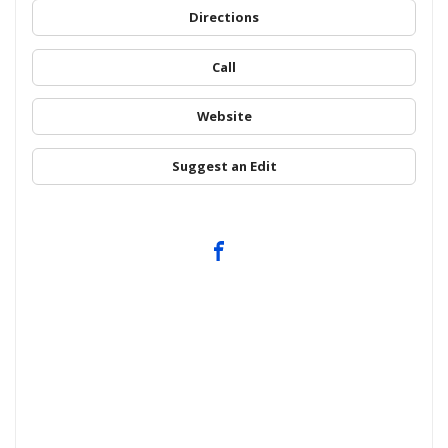
Directions
Call
Website
Suggest an Edit