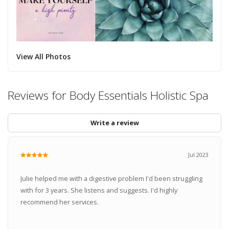
View All Photos
Reviews for Body Essentials Holistic Spa
Write a review
Jul 2023
Julie helped me with a digestive problem I'd been struggling
with for 3 years. She listens and suggests. I'd highly
recommend her services.