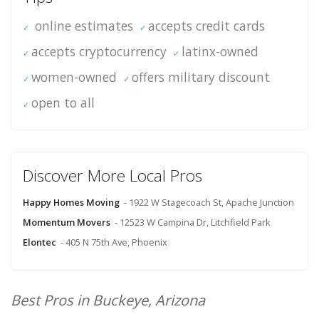
online estimates
accepts credit cards
accepts cryptocurrency
latinx-owned
women-owned
offers military discount
open to all
Discover More Local Pros
Happy Homes Moving
- 1922 W Stagecoach St, Apache Junction
Momentum Movers
- 12523 W Campina Dr, Litchfield Park
Elontec
- 405 N 75th Ave, Phoenix
Best Pros in Buckeye, Arizona