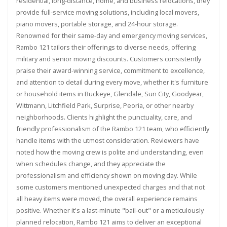
residential, long-distance, home, and business relocations, they
provide full-service moving solutions, including local movers,
piano movers, portable storage, and 24-hour storage.
Renowned for their same-day and emergency moving services,
Rambo 121 tailors their offerings to diverse needs, offering
military and senior moving discounts. Customers consistently
praise their award-winning service, commitment to excellence,
and attention to detail during every move, whether it's furniture
or household items in Buckeye, Glendale, Sun City, Goodyear,
Wittmann, Litchfield Park, Surprise, Peoria, or other nearby
neighborhoods. Clients highlight the punctuality, care, and
friendly professionalism of the Rambo 121 team, who efficiently
handle items with the utmost consideration. Reviewers have
noted how the moving crew is polite and understanding, even
when schedules change, and they appreciate the
professionalism and efficiency shown on moving day. While
some customers mentioned unexpected charges and that not
all heavy items were moved, the overall experience remains
positive. Whether it's a last-minute "bail-out" or a meticulously
planned relocation, Rambo 121 aims to deliver an exceptional