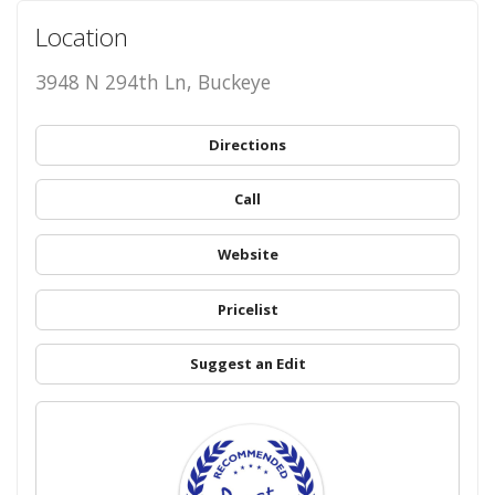
Location
3948 N 294th Ln, Buckeye
Directions
Call
Website
Pricelist
Suggest an Edit