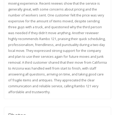
moving experience. Recent reviews show that the service is
generally great, with some concerns about pricing and the
number of workers sent. One customer felt the price was very
expensive for the amount of items moved, despite sending
three guys with a truck, and questioned why the third person
was needed if they didn't move anything. Another reviewer
highly recommends Rambo 121, praising their quick scheduling,
professionalism, friendliness, and punctuality during a two-day
local move. They expressed strong support for the company
and plan to use their services again for future moves and junk
removal. A third customer shared that their move from California
to Arizona was handled well from start to finish, with staff
answering all questions, arriving on time, and taking good care
of fragile items and antiques. They appreciated the clear
communication and reliable service, calling Rambo 121 very
affordable and trustworthy.