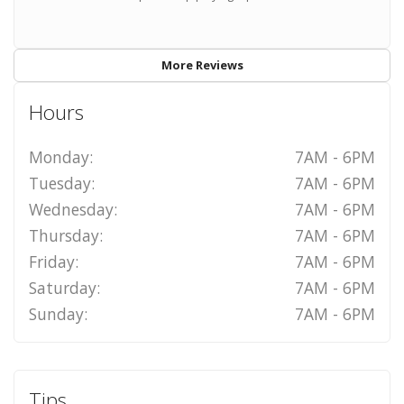
More Reviews
Hours
Monday:
7AM - 6PM
Tuesday:
7AM - 6PM
Wednesday:
7AM - 6PM
Thursday:
7AM - 6PM
Friday:
7AM - 6PM
Saturday:
7AM - 6PM
Sunday:
7AM - 6PM
Tips