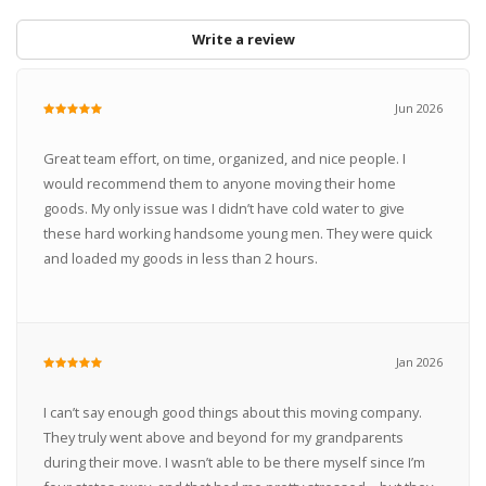
Write a review
Jun 2026
Great team effort, on time, organized, and nice people. I
would recommend them to anyone moving their home
goods. My only issue was I didn’t have cold water to give
these hard working handsome young men. They were quick
and loaded my goods in less than 2 hours.
Jan 2026
I can’t say enough good things about this moving company.
They truly went above and beyond for my grandparents
during their move. I wasn’t able to be there myself since I’m