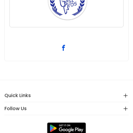
Quick Links
Follow Us