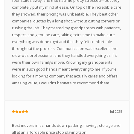
four states away, and that had me pretty stressed—but they
completely put my mind at ease. On top of the incredible care
they showed, their pricing was unbeatable. They beat other
companies’ quotes by a long shot, without cutting corners or
rushing the job. They treated my grandparents with patience,
respect, and genuine care, taking extra time to make sure
everything was done right and that they felt comfortable
throughout the process. Communication was excellent, the
crew was professional, and they handled everything as if it
were their own family’s move. Knowing my grandparents
were in such good hands meant everything to me. If you’re
looking for a moving company that actually cares and offers
amazing value, I wouldn’t hesitate to recommend them.
Jul 2025
Best movers in az hands down packing, moving , storage and
all at an affordable price stop playing tapn