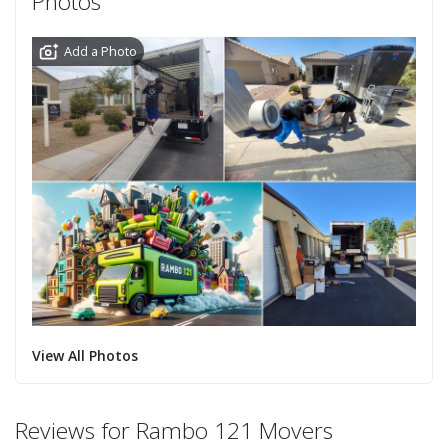
Photos
Add a Photo
View All Photos
Reviews for Rambo 121 Movers