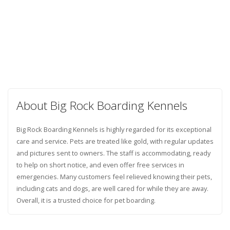
About Big Rock Boarding Kennels
Big Rock Boarding Kennels is highly regarded for its exceptional
care and service. Pets are treated like gold, with regular updates
and pictures sent to owners. The staff is accommodating, ready
to help on short notice, and even offer free services in
emergencies. Many customers feel relieved knowing their pets,
including cats and dogs, are well cared for while they are away.
Overall, it is a trusted choice for pet boarding.