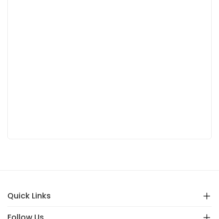
Quick Links
Follow Us