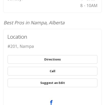
8 - 10AM
Best Pros in Nampa, Alberta
Location
#201, Nampa
Directions
Call
Suggest an Edit