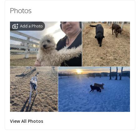
Photos
Add a Photo
View All Photos