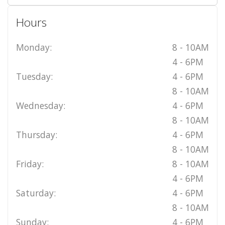
Hours
Monday:
8 - 10AM
4 - 6PM
Tuesday:
4 - 6PM
8 - 10AM
Wednesday:
4 - 6PM
8 - 10AM
Thursday:
4 - 6PM
8 - 10AM
Friday:
8 - 10AM
4 - 6PM
Saturday:
4 - 6PM
8 - 10AM
Sunday:
4 - 6PM