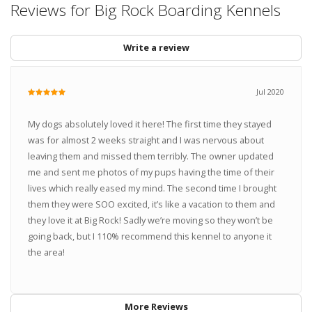
Reviews for Big Rock Boarding Kennels
Write a review
Jul 2020
My dogs absolutely loved it here! The first time they stayed
was for almost 2 weeks straight and I was nervous about
leaving them and missed them terribly. The owner updated
me and sent me photos of my pups having the time of their
lives which really eased my mind. The second time I brought
them they were SOO excited, it’s like a vacation to them and
they love it at Big Rock! Sadly we’re moving so they won’t be
going back, but I 110% recommend this kennel to anyone it
the area!
More Reviews