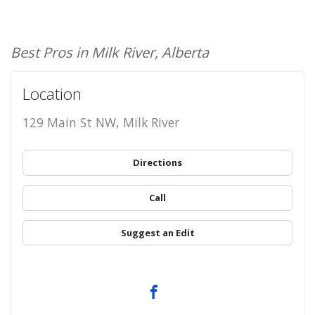
Best Pros in Milk River, Alberta
Location
129 Main St NW, Milk River
Directions
Call
Suggest an Edit