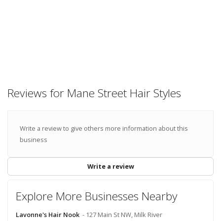
Reviews for Mane Street Hair Styles
Write a review to give others more information about this
business
Write a review
Explore More Businesses Nearby
Lavonne's Hair Nook
- 127 Main St NW, Milk River